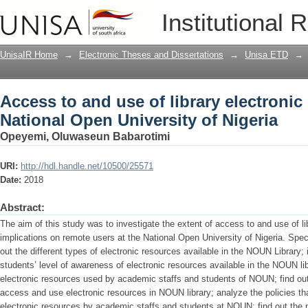
Access to and use of library electronic
Institutional 
of Nigeria
UnisaIR Home
→
Electronic Theses and Dissertations
→
Unisa ETD
→
Access to and use of library electronic
National Open University of Nigeria
Opeyemi, Oluwaseun Babarotimi
URI:
http://hdl.handle.net/10500/25571
Date:
2018
Abstract:
The aim of this study was to investigate the extent of access to and use of li
implications on remote users at the National Open University of Nigeria. Speci
out the different types of electronic resources available in the NOUN Library;
students’ level of awareness of electronic resources available in the NOUN lib
electronic resources used by academic staffs and students of NOUN; find ou
access and use electronic resources in NOUN library; analyze the policies th
electronic resources by academic staffs and students at NOUN; find out the 