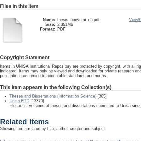
Files in this item
Name:
thesis_opeyemi_ob.pdf
View/
Size:
2.851Mb
Format:
PDF
Copyright Statement
Items in UNISA Institutional Repository are protected by copyright, with all r
indicated. Items may only be viewed and downloaded for private research a
publications according to acceptable standards and norms.
This item appears in the following Collection(s)
Theses and Dissertations (Information Science)
[305]
Unisa ETD
[13370]
Electronic versions of theses and dissertations submitted to Unisa sinc
Related items
Showing items related by title, author, creator and subject.