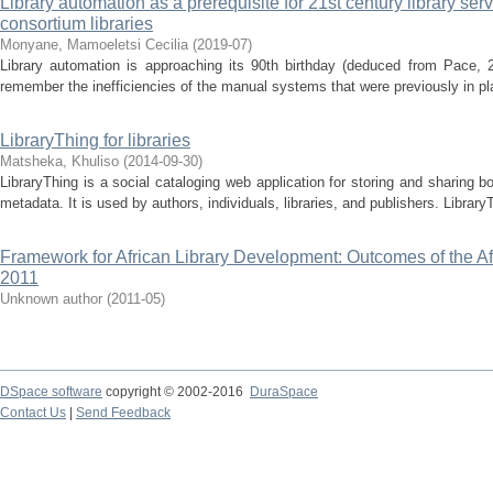
Library automation as a prerequisite for 21st century library serv
consortium libraries
Monyane, Mamoeletsi Cecilia
(
2019-07
)
Library automation is approaching its 90th birthday (deduced from Pace, 2
remember the inefficiencies of the manual systems that were previously in pl
LibraryThing for libraries
Matsheka, Khuliso
(
2014-09-30
)
LibraryThing is a social cataloging web application for storing and sharing 
metadata. It is used by authors, individuals, libraries, and publishers. LibraryT
Framework for African Library Development: Outcomes of the A
2011
Unknown author
(
2011-05
)
DSpace software
copyright © 2002-2016
DuraSpace
Contact Us
|
Send Feedback