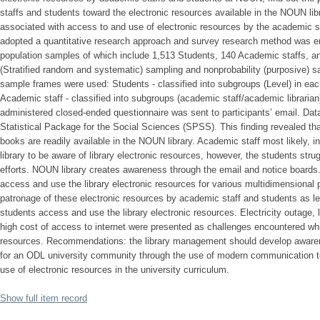
staffs and students toward the electronic resources available in the NOUN libr
associated with access to and use of electronic resources by the academic 
adopted a quantitative research approach and survey research method was e
population samples of which include 1,513 Students, 140 Academic staffs, an
(Stratified random and systematic) sampling and nonprobability (purposive)
sample frames were used: Students - classified into subgroups (Level) in ea
Academic staff - classified into subgroups (academic staff/academic librarian)
administered closed-ended questionnaire was sent to participants’ email. Dat
Statistical Package for the Social Sciences (SPSS). This finding revealed that
books are readily available in the NOUN library. Academic staff most likely, inte
library to be aware of library electronic resources, however, the students str
efforts. NOUN library creates awareness through the email and notice boards
access and use the library electronic resources for various multidimensional 
patronage of these electronic resources by academic staff and students as l
students access and use the library electronic resources. Electricity outage, 
high cost of access to internet were presented as challenges encountered wh
resources. Recommendations: the library management should develop awaren
for an ODL university community through the use of modern communication 
use of electronic resources in the university curriculum.
Show full item record