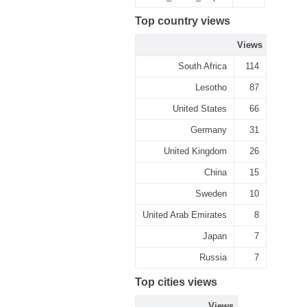
Top country views
Views
South Africa
114
Lesotho
87
United States
66
Germany
31
United Kingdom
26
China
15
Sweden
10
United Arab Emirates
8
Japan
7
Russia
7
Top cities views
Views