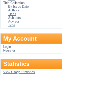
This Collection
By Issue Date
Authors
Titles
Subjects
Advisor
Type
My Account
Login
Register
Statistics
View Usage Statistics