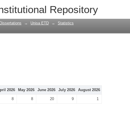
nstitutional Repository
Dissertations
→
Unisa ETD
→
Statistics
pril 2026
May 2026
June 2026
July 2026
August 2026
8
8
20
9
1