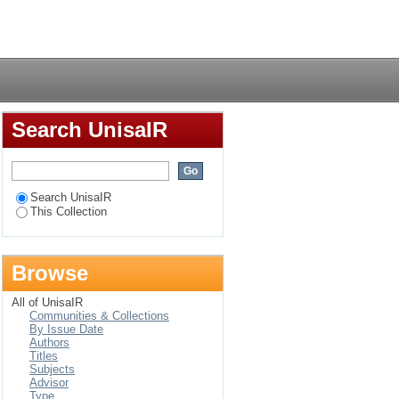
Login
Search UnisaIR
Search UnisaIR
This Collection
Browse
All of UnisaIR
Communities & Collections
By Issue Date
Authors
Titles
Subjects
Advisor
Type