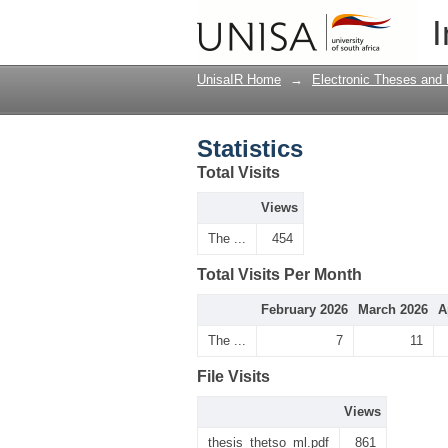
Statistics
I
UnisaIR Home
→
Electronic Theses and 
Statistics
Total Visits
Views
The ...
454
Total Visits Per Month
February 2026
March 2026
A
The ...
7
11
File Visits
Views
thesis_thetso_ml.pdf
861