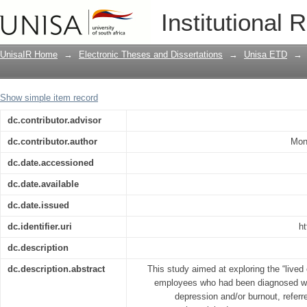
Exploration of work dysfunctions withi
Institutional 
lived experience and meanings
UnisaIR Home
→
Electronic Theses and Dissertations
→
Unisa ETD
→
Show simple item record
dc.contributor.advisor
dc.contributor.author
Mon
dc.date.accessioned
dc.date.available
dc.date.issued
dc.identifier.uri
ht
dc.description
dc.description.abstract
This study aimed at exploring the “live
employees who had been diagnosed wit
depression and/or burnout, referr