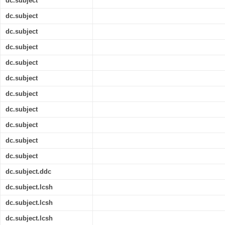
dc.subject
dc.subject
dc.subject
dc.subject
dc.subject
dc.subject
dc.subject
dc.subject
dc.subject
dc.subject
dc.subject
dc.subject.ddc
dc.subject.lcsh
dc.subject.lcsh
dc.subject.lcsh