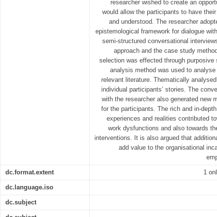
researcher wished to create an opport
would allow the participants to have their
and understood. The researcher adopt
epistemological framework for dialogue with 
semi-structured conversational interviews
approach and the case study method,
selection was effected through purposive
analysis method was used to analyse th
relevant literature. Thematically analyse
individual participants’ stories. The conv
with the researcher also generated new m
for the participants. The rich and in-dept
experiences and realities contributed t
work dysfunctions and also towards th
interventions. It is also argued that additio
add value to the organisational i
emp
dc.format.extent
1 on
dc.language.iso
dc.subject