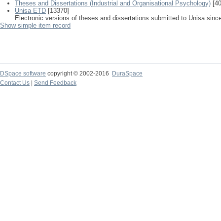
Theses and Dissertations (Industrial and Organisational Psychology)
[40
Unisa ETD
[13370]
Electronic versions of theses and dissertations submitted to Unisa sinc
Show simple item record
DSpace software
copyright © 2002-2016
DuraSpace
Contact Us
|
Send Feedback