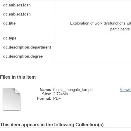
dc.subject.lcsh
dc.subject.lcsh
dc.title
Exploration of work dysfunctions wi
participants
dc.type
dc.description.department
dc.description.degree
Files in this item
Name:
thesis_mongale_km.pdf
View/
Size:
2.724Mb
Format:
PDF
This item appears in the following Collection(s)