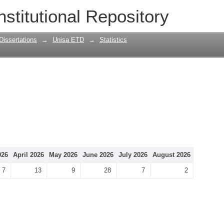
nstitutional Repository
Dissertations
→
Unisa ETD
→
Statistics
026
April 2026
May 2026
June 2026
July 2026
August 2026
7
13
9
28
7
2