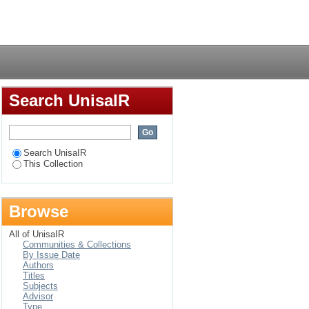
Login
Search UnisaIR
Search UnisaIR
This Collection
Browse
All of UnisaIR
Communities & Collections
By Issue Date
Authors
Titles
Subjects
Advisor
Type