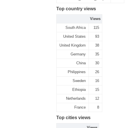
Top country views
Views
South Africa
115
United States
93
United Kingdom
38
Germany
35
China
30
Philippines
26
Sweden
16
Ethiopia
15
Netherlands
12
France
8
Top cities views
Views