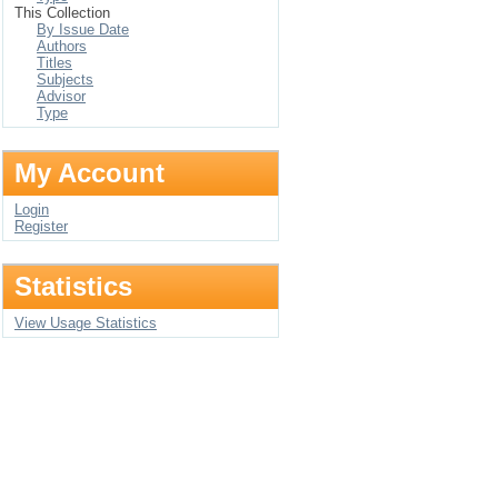
This Collection
By Issue Date
Authors
Titles
Subjects
Advisor
Type
My Account
Login
Register
Statistics
View Usage Statistics