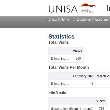
Statistics
I
UnisaIR Home
→
Electronic Theses and 
Statistics
Total Visits
Views
E-learning ...
560
Total Visits Per Month
February 2026
March 2
E-learning ...
3
File Visits
Views
dissertation_dhlamini_nm.pdf
716