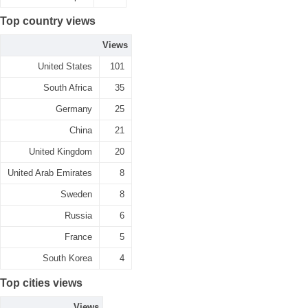
Top country views
Views
United States
101
South Africa
35
Germany
25
China
21
United Kingdom
20
United Arab Emirates
8
Sweden
8
Russia
6
France
5
South Korea
4
Top cities views
Views