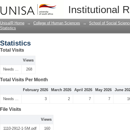
Statistics
Institutional 
UnisaIR Home
→
College of Human Sciences
→
School of Social Scienc
Statistics
Statistics
Total Visits
Views
Needs ...
268
Total Visits Per Month
February 2026
March 2026
April 2026
May 2026
June 20
Needs ...
3
2
7
7
1
File Visits
Views
1110-2912-1-SM.pdf
160