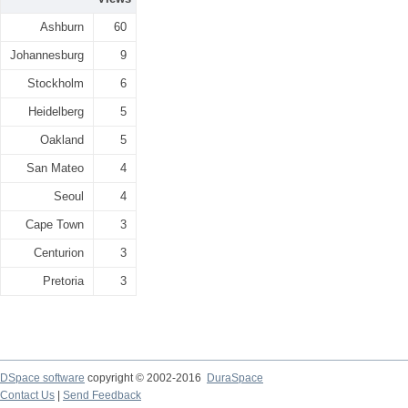
Ashburn
60
Johannesburg
9
Stockholm
6
Heidelberg
5
Oakland
5
San Mateo
4
Seoul
4
Cape Town
3
Centurion
3
Pretoria
3
DSpace software
copyright © 2002-2016
DuraSpace
Contact Us
|
Send Feedback