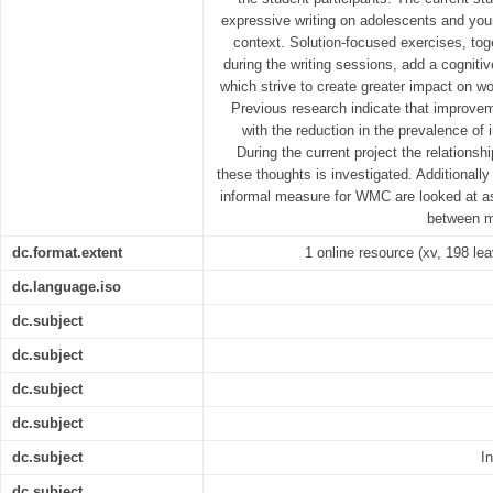
expressive writing on adolescents and youn
context. Solution-focused exercises, tog
during the writing sessions, add a cogniti
which strive to create greater impact on 
Previous research indicate that improv
with the reduction in the prevalence of 
During the current project the relation
these thoughts is investigated. Additionally
informal measure for WMC are looked at as
between mo
dc.format.extent
1 online resource (xv, 198 leav
dc.language.iso
dc.subject
dc.subject
dc.subject
dc.subject
dc.subject
I
dc.subject