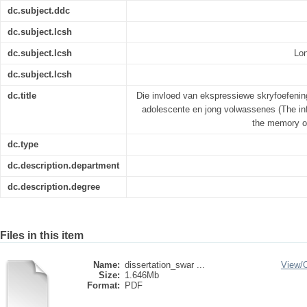
dc.subject.ddc
dc.subject.lcsh
dc.subject.lcsh
Lo
dc.subject.lcsh
dc.title
Die invloed van ekspressiewe skryfoefeni
adolescente en jong volwassenes (The inf
the memory o
dc.type
dc.description.department
dc.description.degree
Files in this item
Name:
dissertation_swar ...
View/
Size:
1.646Mb
Format:
PDF