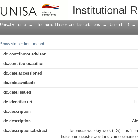
Die invloed van ekspressiewe skryfoe
Institutional 
adolescente en jong volwassenes (The i
memory of adolescents and young adu
UnisaIR Home
→
Electronic Theses and Dissertations
→
Unisa ETD
→
Show simple item record
dc.contributor.advisor
dc.contributor.author
dc.date.accessioned
dc.date.available
dc.date.issued
dc.identifier.uri
ht
dc.description
dc.description
Abs
dc.description.abstract
Ekspressiewe skryfwerk (ES) – as ‘n m
fisiese en geesteswelstand van deelnemers