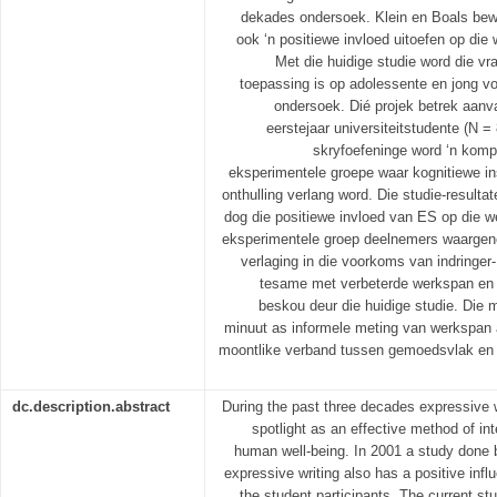
dekades ondersoek. Klein en Boals bew
ook ‘n positiewe invloed uitoefen op die
Met die huidige studie word die vr
toepassing is op adolessente en jong v
ondersoek. Dié projek betrek aanva
eerstejaar universiteitstudente (N =
skryfoefeninge word ‘n kom
eksperimentele groepe waar kognitiewe i
onthulling verlang word. Die studie-resulta
dog die positiewe invloed van ES op die w
eksperimentele groep deelnemers waargene
verlaging in die voorkoms van indringe
tesame met verbeterde werkspan en 
beskou deur die huidige studie. Die m
minuut as informele meting van werkspan 
moontlike verband tussen gemoedsvlak en 
dc.description.abstract
During the past three decades expressive w
spotlight as an effective method of in
human well-being. In 2001 a study done 
expressive writing also has a positive inf
the student participants. The current stu