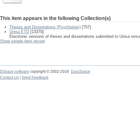
This item appears in the following Collection(s)
Theses and Dissertations (Psychology)
[757]
Unisa ETD
[13370]
Electronic versions of theses and dissertations submitted to Unisa sinc
Show simple item record
DSpace software
copyright © 2002-2016
DuraSpace
Contact Us
|
Send Feedback