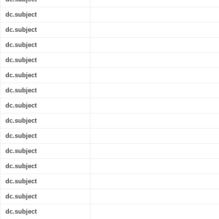
dc.subject
dc.subject
dc.subject
dc.subject
dc.subject
dc.subject
dc.subject
dc.subject
dc.subject
dc.subject
dc.subject
dc.subject
dc.subject
dc.subject