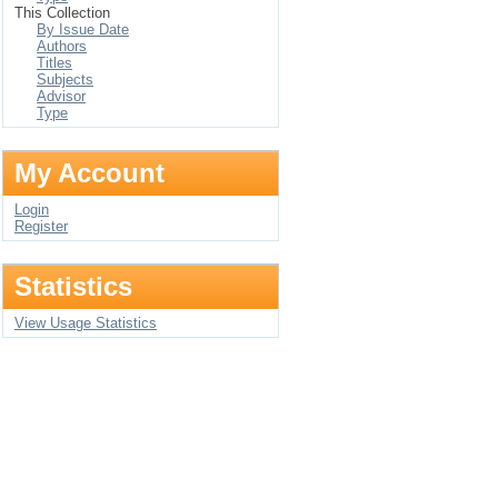
This Collection
By Issue Date
Authors
Titles
Subjects
Advisor
Type
My Account
Login
Register
Statistics
View Usage Statistics