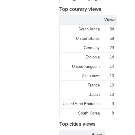
Top country views
Views
South Africa
84
United States
59
Germany
29
Ethiopia
14
United Kingdom
14
Zimbabwe
13
France
10
Japan
10
United Arab Emirates
9
South Korea
8
Top cities views
Views