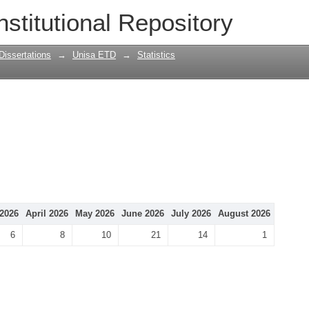
nstitutional Repository
Dissertations
→
Unisa ETD
→
Statistics
2026
April 2026
May 2026
June 2026
July 2026
August 2026
6
8
10
21
14
1