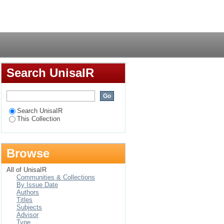
Login
Search UnisaIR
Search UnisaIR
This Collection
Browse
All of UnisaIR
Communities & Collections
By Issue Date
Authors
Titles
Subjects
Advisor
Type