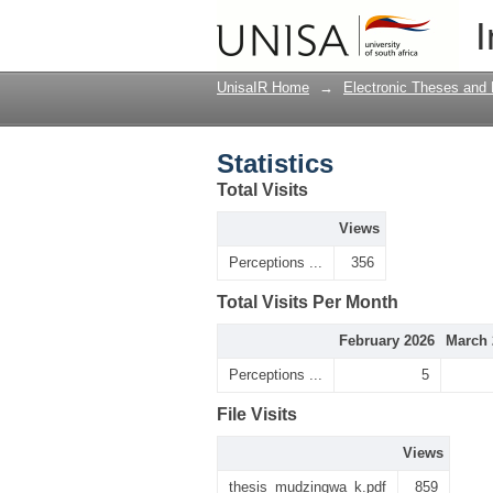
Statistics
I
UnisaIR Home
→
Electronic Theses and 
Statistics
Total Visits
Views
Perceptions ...
356
Total Visits Per Month
February 2026
March 
Perceptions ...
5
File Visits
Views
thesis_mudzingwa_k.pdf
859