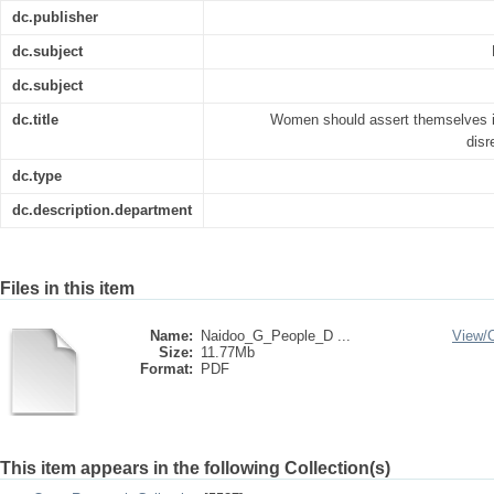
dc.publisher
dc.subject
dc.subject
dc.title
Women should assert themselves in
disr
dc.type
dc.description.department
Files in this item
Name:
Naidoo_G_People_D ...
View/
Size:
11.77Mb
Format:
PDF
This item appears in the following Collection(s)