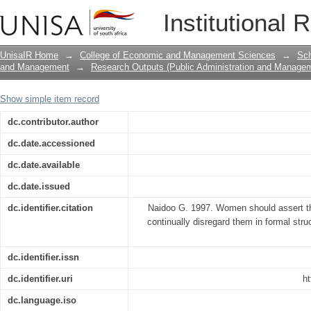
Women should assert themselves in org
Institutional 
in formal structures.
UnisaIR Home
→
College of Economic and Management Sciences
→
Sch
and Management
→
Research Outputs (Public Administration and Manage
Show simple item record
dc.contributor.author
dc.date.accessioned
dc.date.available
dc.date.issued
dc.identifier.citation
Naidoo G. 1997. Women should assert th
continually disregard them in formal str
dc.identifier.issn
dc.identifier.uri
ht
dc.language.iso