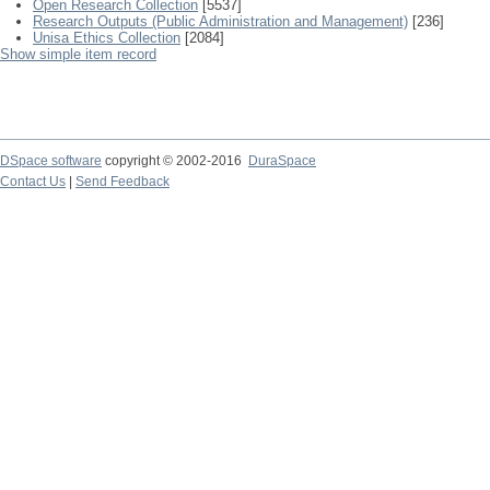
Open Research Collection
[5537]
Research Outputs (Public Administration and Management)
[236]
Unisa Ethics Collection
[2084]
Show simple item record
DSpace software
copyright © 2002-2016
DuraSpace
Contact Us
|
Send Feedback