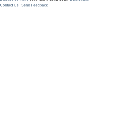
Contact Us
|
Send Feedback