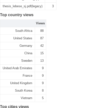
thesis_lebese_sj.pdf(legacy)
3
Top country views
Views
South Africa
88
United States
87
Germany
42
China
15
Sweden
13
United Arab Emirates
9
France
9
United Kingdom
9
South Korea
8
Vietnam
5
Top cities views