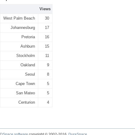
Views
West Palm Beach
30
Johannesburg
17
Pretoria
16
Ashburn
15
Stockholm
11
Oakland
9
Seoul
8
Cape Town
5
San Mateo
5
Centurion
4
DSpace software
copyright © 2002-2016
DuraSpace