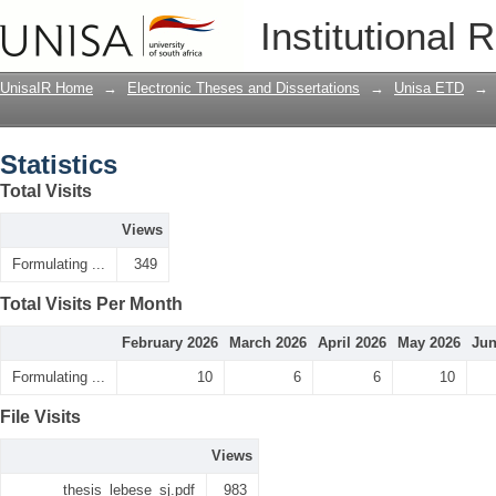
Statistics
Institutional 
UnisaIR Home
→
Electronic Theses and Dissertations
→
Unisa ETD
→
Statistics
Total Visits
Views
Formulating ...
349
Total Visits Per Month
February 2026
March 2026
April 2026
May 2026
Jun
Formulating ...
10
6
6
10
File Visits
Views
thesis_lebese_sj.pdf
983