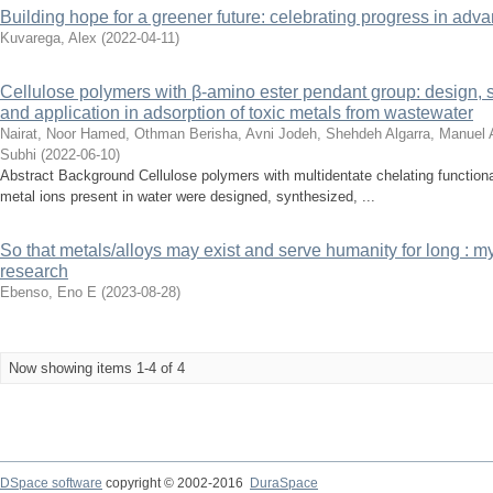
Building hope for a greener future: celebrating progress in ad
Kuvarega, Alex
(
2022-04-11
)
Cellulose polymers with β-amino ester pendant group: design, 
and application in adsorption of toxic metals from wastewater
Nairat, Noor
Hamed, Othman
Berisha, Avni
Jodeh, Shehdeh
Algarra, Manuel
Subhi
(
2022-06-10
)
Abstract Background Cellulose polymers with multidentate chelating functionali
metal ions present in water were designed, synthesized, ...
So that metals/alloys may exist and serve humanity for long : m
research
Ebenso, Eno E
(
2023-08-28
)
Now showing items 1-4 of 4
DSpace software
copyright © 2002-2016
DuraSpace