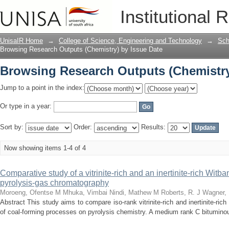
Browsing Research Outputs (Chemistry
Institutional 
UnisaIR Home
→
College of Science, Engineering and Technology
→
Sch
Browsing Research Outputs (Chemistry) by Issue Date
Browsing Research Outputs (Chemistry
Jump to a point in the index:
Or type in a year:
Sort by:
Order:
Results:
Now showing items 1-4 of 4
Comparative study of a vitrinite-rich and an inertinite-rich Witba
pyrolysis-gas chromatography
Moroeng, Ofentse M
Mhuka, Vimbai
Nindi, Mathew M
Roberts, R. J
Wagner, 
Abstract This study aims to compare iso-rank vitrinite-rich and inertinite-ri
of coal-forming processes on pyrolysis chemistry. A medium rank C bituminou