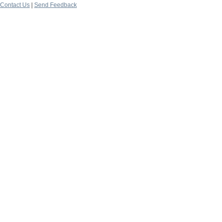
Contact Us
|
Send Feedback