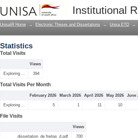
Statistics
Institutional 
UnisaIR Home
→
Electronic Theses and Dissertations
→
Unisa ETD
→
Statistics
Total Visits
Views
Exploring ...
394
Total Visits Per Month
February 2026
March 2026
April 2026
May 2026
June 
Exploring ...
5
1
11
10
File Visits
Views
dissertation_de freitas_d.pdf
700