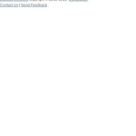
Contact Us
|
Send Feedback