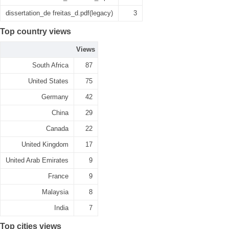
dissertation_de freitas_d.pdf(legacy)
3
Top country views
Views
South Africa
87
United States
75
Germany
42
China
29
Canada
22
United Kingdom
17
United Arab Emirates
9
France
9
Malaysia
8
India
7
Top cities views