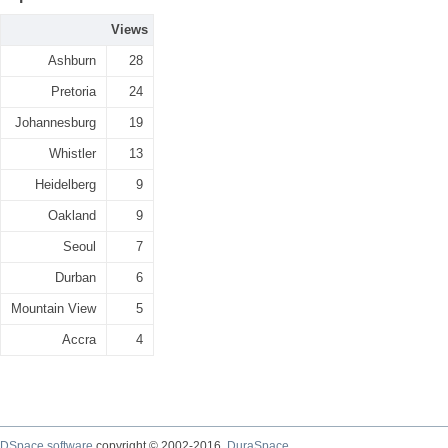
Views
Ashburn
28
Pretoria
24
Johannesburg
19
Whistler
13
Heidelberg
9
Oakland
9
Seoul
7
Durban
6
Mountain View
5
Accra
4
DSpace software
copyright © 2002-2016
DuraSpace