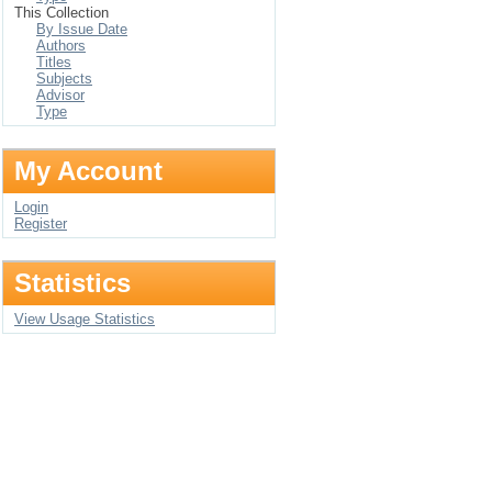
This Collection
By Issue Date
Authors
Titles
Subjects
Advisor
Type
My Account
Login
Register
Statistics
View Usage Statistics