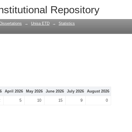
nstitutional Repository
Dissertations
→
Unisa ETD
→
Statistics
6
April 2026
May 2026
June 2026
July 2026
August 2026
2
5
10
15
9
0