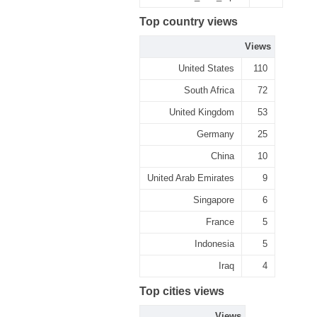
Top country views
Views
United States
110
South Africa
72
United Kingdom
53
Germany
25
China
10
United Arab Emirates
9
Singapore
6
France
5
Indonesia
5
Iraq
4
Top cities views
Views