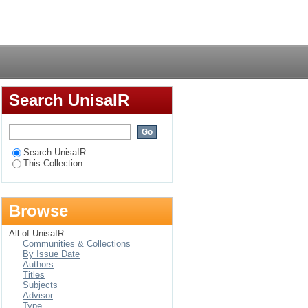
Login
Search UnisaIR
Search UnisaIR
This Collection
Browse
All of UnisaIR
Communities & Collections
By Issue Date
Authors
Titles
Subjects
Advisor
Type