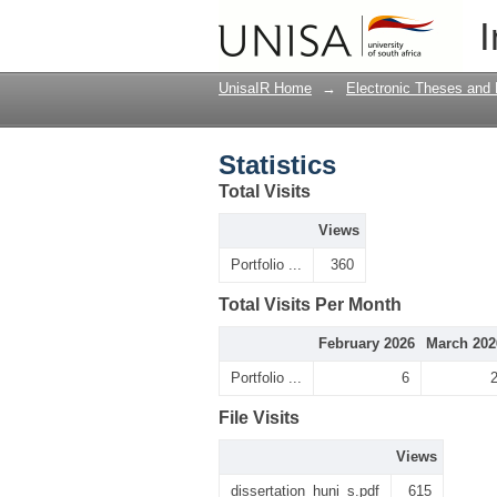
Statistics
I
UnisaIR Home
→
Electronic Theses and 
Statistics
Total Visits
Views
Portfolio ...
360
Total Visits Per Month
February 2026
March 202
Portfolio ...
6
File Visits
Views
dissertation_huni_s.pdf
615