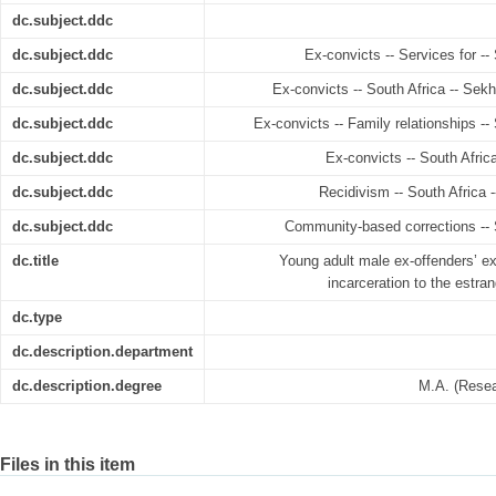
dc.subject.ddc
dc.subject.ddc
Ex-convicts -- Services for -
dc.subject.ddc
Ex-convicts -- South Africa -- Sek
dc.subject.ddc
Ex-convicts -- Family relationships -
dc.subject.ddc
Ex-convicts -- South Afric
dc.subject.ddc
Recidivism -- South Africa 
dc.subject.ddc
Community-based corrections -- 
dc.title
Young adult male ex-offenders’ ex
incarceration to the estra
dc.type
dc.description.department
dc.description.degree
M.A. (Resea
Files in this item