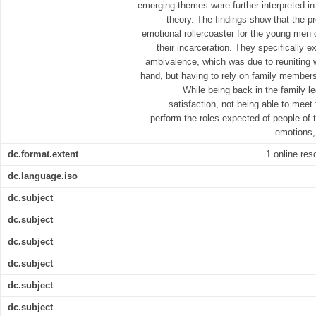
emerging themes were further interpreted in 
theory. The findings show that the p
emotional rollercoaster for the young men
their incarceration. They specifically 
ambivalence, which was due to reuniting 
hand, but having to rely on family members
While being back in the family l
satisfaction, not being able to meet
perform the roles expected of people of t
emotions,
dc.format.extent
1 online res
dc.language.iso
dc.subject
dc.subject
dc.subject
dc.subject
dc.subject
dc.subject