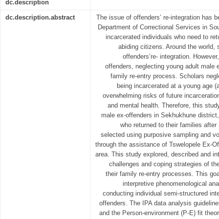
dc.description
dc.description.abstract
The issue of offenders’ re-integration has 
Department of Correctional Services in Sou
incarcerated individuals who need to ret
abiding citizens. Around the world,
offenders’re- integration. However
offenders, neglecting young adult male 
family re-entry process. Scholars neg
being incarcerated at a young age (
overwhelming risks of future incarcerati
and mental health. Therefore, this stu
male ex-offenders in Sekhukhune distric
who returned to their families after
selected using purposive sampling and vol
through the assistance of Tswelopele Ex-
area. This study explored, described and in
challenges and coping strategies of th
their family re-entry processes. This g
interpretive phenomenological ana
conducting individual semi-structured int
offenders. The IPA data analysis guidelin
and the Person-environment (P-E) fit theo