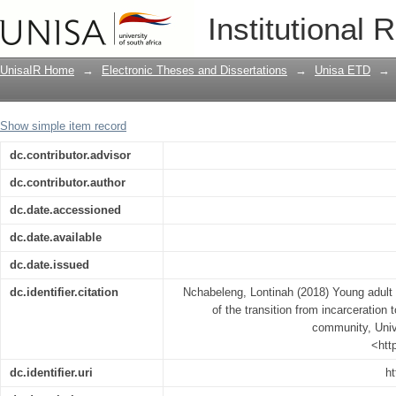
Young adult male ex-offenders’ experien
Institutional 
the estranged family in a rural commun
UnisaIR Home
→
Electronic Theses and Dissertations
→
Unisa ETD
→
Show simple item record
dc.contributor.advisor
dc.contributor.author
dc.date.accessioned
dc.date.available
dc.date.issued
dc.identifier.citation
Nchabeleng, Lontinah (2018) Young adult
of the transition from incarceration 
community, Unive
<htt
dc.identifier.uri
ht