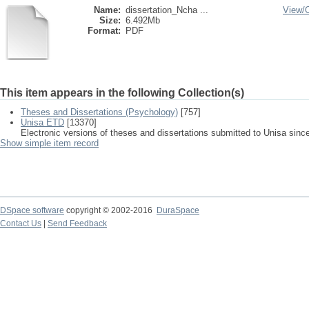
Name:
dissertation_Ncha ...
View/
Size:
6.492Mb
Format:
PDF
This item appears in the following Collection(s)
Theses and Dissertations (Psychology)
[757]
Unisa ETD
[13370]
Electronic versions of theses and dissertations submitted to Unisa sinc
Show simple item record
DSpace software
copyright © 2002-2016
DuraSpace
Contact Us
|
Send Feedback