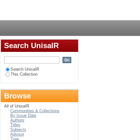
Login
Search UnisaIR
Search UnisaIR
This Collection
Browse
All of UnisaIR
Communities & Collections
By Issue Date
Authors
Titles
Subjects
Advisor
Type