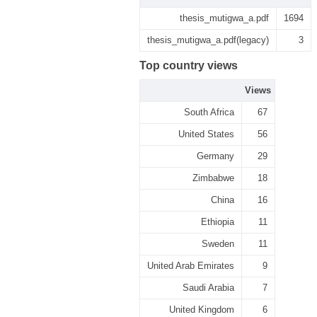
thesis_mutigwa_a.pdf
1694
thesis_mutigwa_a.pdf(legacy)
3
Top country views
Views
South Africa
67
United States
56
Germany
29
Zimbabwe
18
China
16
Ethiopia
11
Sweden
11
United Arab Emirates
9
Saudi Arabia
7
United Kingdom
6