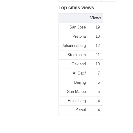
Top cities views
Views
San Jose
19
Pretoria
13
Johannesburg
12
Stockholm
11
Oakland
10
Al Qatif
7
Beijing
5
San Mateo
5
Heidelberg
4
Seoul
4