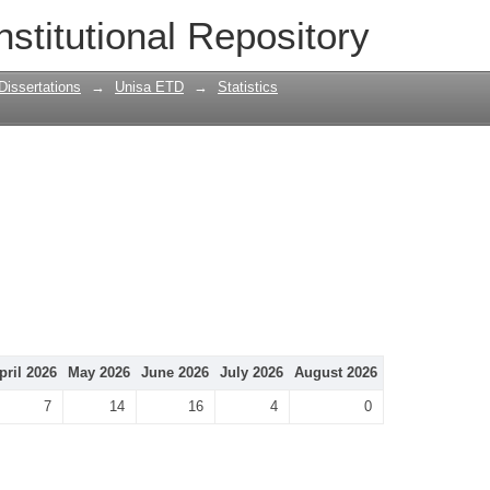
nstitutional Repository
Dissertations
→
Unisa ETD
→
Statistics
pril 2026
May 2026
June 2026
July 2026
August 2026
7
14
16
4
0