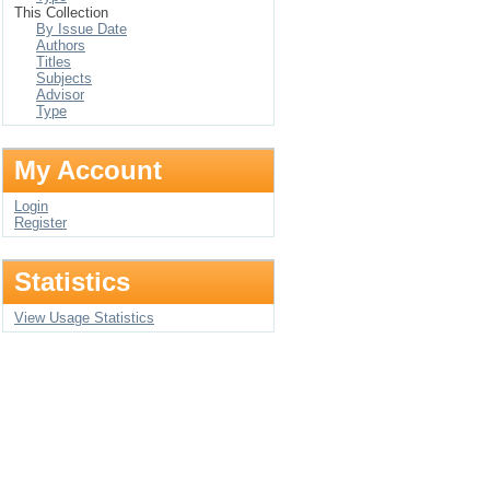
This Collection
By Issue Date
Authors
Titles
Subjects
Advisor
Type
My Account
Login
Register
Statistics
View Usage Statistics