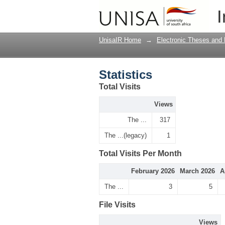
Statistics
I
UnisaIR Home
→
Electronic Theses and 
Statistics
Total Visits
Views
The ...
317
The ...(legacy)
1
Total Visits Per Month
February 2026
March 2026
A
The ...
3
5
File Visits
Views