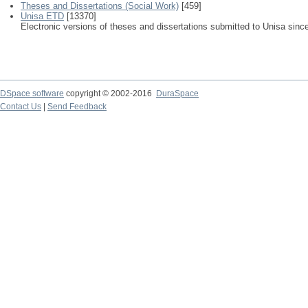
Theses and Dissertations (Social Work)
[459]
Unisa ETD
[13370]
Electronic versions of theses and dissertations submitted to Unisa sinc
DSpace software
copyright © 2002-2016
DuraSpace
Contact Us
|
Send Feedback