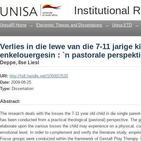
Verlies in die lewe van die 7-11 jarige 
Institutional 
perspektief.
UnisaIR Home
→
Electronic Theses and Dissertations
→
Unisa ETD
→
Verlies in die lewe van die 7-11 jarige k
enkelouergesin : `n pastorale perspekti
Deppe, Ilse Liesl
URI:
http://hdl.handle.net/10500/2520
Date:
2009-08-25
Type:
Dissertation
Abstract:
The research deals with the losses the 7-11 year old child in die single pare
has been conducted from a practical theological (pastoral) perspective. The g
elaborate upon the various losses the child may experience on a physical, cogn
emotional level. In order to complement and verify the literature study, empir
Focus groups were conducted within the framework of Gestalt Play Therapy. 