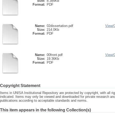
Size:
8.384Kb
Format:
PDF
Name:
02dissertation.pdf
View/
Size:
214.0Kb
Format:
PDF
Name:
00front.pdf
View/
Size:
19.36Kb
Format:
PDF
Copyright Statement
Items in UNISA Institutional Repository are protected by copyright, with all r
indicated. Items may only be viewed and downloaded for private research a
publications according to acceptable standards and norms.
This item appears in the following Collection(s)