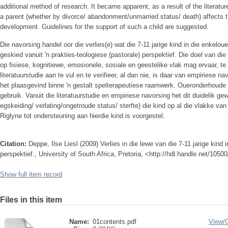
additional method of research. It became apparent, as a result of the literatur
a parent (whether by divorce/ abandonment/unmarried status/ death) affects the
development. Guidelines for the support of such a child are suggested.
Die navorsing handel oor die verlies(e) wat die 7-11 jarige kind in die enkelo
geskied vanuit 'n prakties-teologiese (pastorale) perspektief. Die doel van di
op fisiese, kognitiewe, emosionele, sosiale en geestelike vlak mag ervaar, 
literatuurstudie aan te vul en te verifieer, al dan nie, is daar van empiriese
het plaasgevind binne 'n gestalt spelterapeutiese raamwerk. Oueronderhoud
gebruik. Vanuit die literatuurstudie en empiriese navorsing het dit duidelik ge
egskeiding/ verlating/ongetroude status/ sterfte) die kind op al die vlakke va
Riglyne tot ondersteuning aan hierdie kind is voorgestel.
Citation:
Deppe, Ilse Liesl (2009) Verlies in die lewe van die 7-11 jarige kind 
perspektief., University of South Africa, Pretoria, <http://hdl.handle.net/1050
Show full item record
Files in this item
Name:
01contents.pdf
View/