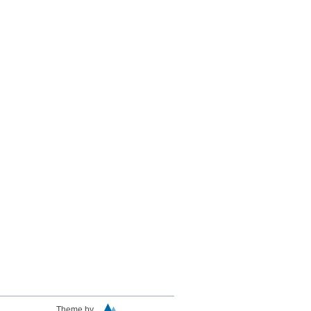
Theme by