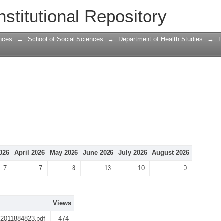
nstitutional Repository
nces
→
School of Social Sciences
→
Department of Health Studies
→
026
April 2026
May 2026
June 2026
July 2026
August 2026
7
7
8
13
10
0
Views
l 2011884823.pdf
474