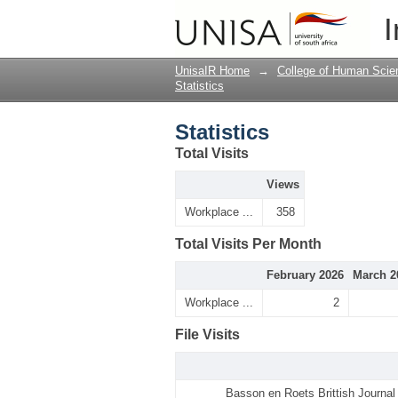
Statistics
I
UnisaIR Home
→
College of Human Scie
Statistics
Statistics
Total Visits
Views
Workplace ...
358
Total Visits Per Month
February 2026
March 2
Workplace ...
2
File Visits
Basson en Roets Brittish Journa