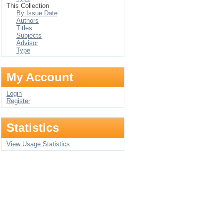
This Collection
By Issue Date
Authors
Titles
Subjects
Advisor
Type
My Account
Login
Register
Statistics
View Usage Statistics