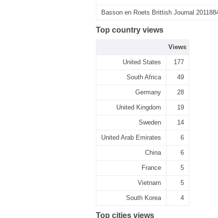
Basson en Roets Brittish Journal 201188
Top country views
Views
United States
177
South Africa
49
Germany
28
United Kingdom
19
Sweden
14
United Arab Emirates
6
China
6
France
5
Vietnam
5
South Korea
4
Top cities views