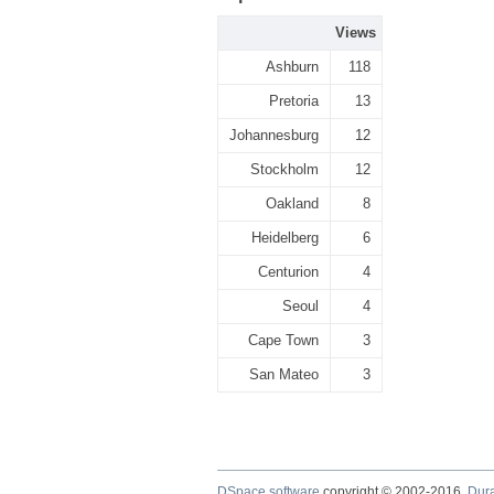
Views
Ashburn
118
Pretoria
13
Johannesburg
12
Stockholm
12
Oakland
8
Heidelberg
6
Centurion
4
Seoul
4
Cape Town
3
San Mateo
3
DSpace software
copyright © 2002-2016
Dur