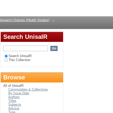
Login
Research Outputs (Health Studies)
→
Search UnisaIR
Search UnisaIR
This Collection
Browse
All of UnisaIR
Communities & Collections
By Issue Date
Authors
Titles
Subjects
Advisor
Type