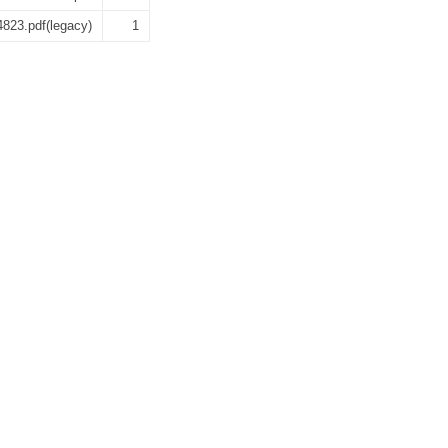
4823.pdf(legacy)
1