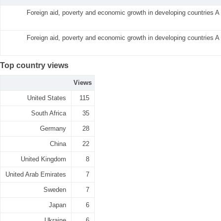
Foreign aid, poverty and economic growth in developing countries A
Foreign aid, poverty and economic growth in developing countries A
Top country views
Views
United States
115
South Africa
35
Germany
28
China
22
United Kingdom
8
United Arab Emirates
7
Sweden
7
Japan
6
Ukraine
6