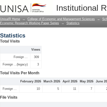
Statistics
Institutional 
UnisaIR Home
→
College of Economic and Management Sciences
→
Sch
Economic Research Working Paper Series
→
Statistics
Statistics
Total Visits
Views
Foreign ...
309
Foreign ...(legacy)
3
Total Visits Per Month
February 2026
March 2026
April 2026
May 2026
June 2
Foreign ...
10
5
11
7
File Visits