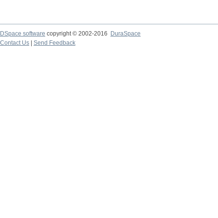
DSpace software
copyright © 2002-2016
DuraSpace
Contact Us
|
Send Feedback