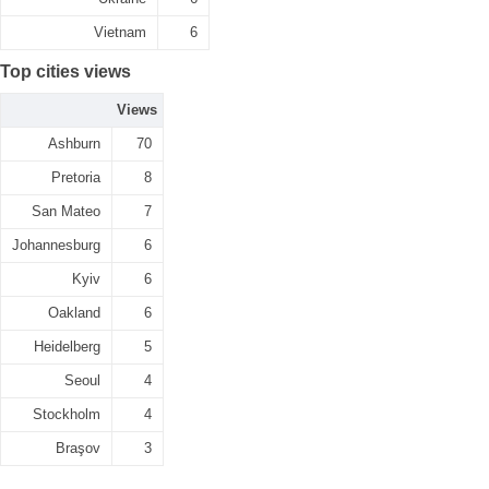
Vietnam
6
Top cities views
Views
Ashburn
70
Pretoria
8
San Mateo
7
Johannesburg
6
Kyiv
6
Oakland
6
Heidelberg
5
Seoul
4
Stockholm
4
Braşov
3