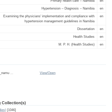
Primary health care -- Namibia
en
Hypertension -- Diagnosis -- Namibia
en
Examining the physicians' implementation and compliance with
en
hypertension management guidelines in Namibia
Dissertation
en
Health Studies
en
M. P. H. (Health Studies)
en
n_namu ...
View/
Open
 Collection(s)
dies)
[1046]