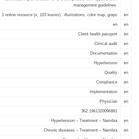
management guidelines.
1 online resource (x, 103 leaves) : illustrations, color map, graps
en
en
en
Client health passport
en
Clinical audit
en
Documentation
en
Hypertension
en
Quality
en
Compliance
en
Implementation
en
Physician
en
362.1961320096881
Hypertension – Treatment -- Namibia
en
Chronic diseases – Treatment -- Namibia
en