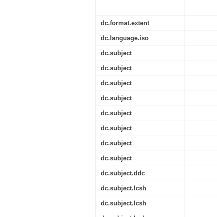
dc.format.extent
dc.language.iso
dc.subject
dc.subject
dc.subject
dc.subject
dc.subject
dc.subject
dc.subject
dc.subject
dc.subject.ddc
dc.subject.lcsh
dc.subject.lcsh