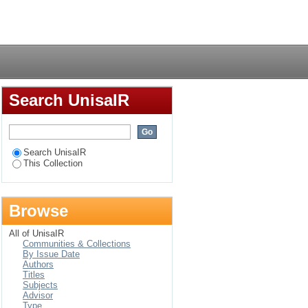
ith hypertension
Login
Search UnisaIR
Search UnisaIR
This Collection
Browse
All of UnisaIR
Communities & Collections
By Issue Date
Authors
Titles
Subjects
Advisor
Type