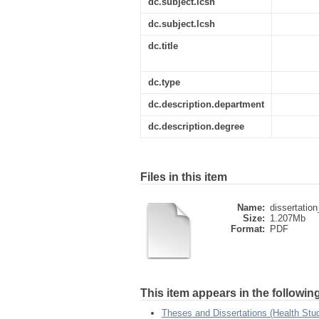
dc.subject.lcsh
dc.subject.lcsh
dc.title
dc.type
dc.description.department
dc.description.degree
Files in this item
Name:
dissertatio
Size:
1.207Mb
Format:
PDF
This item appears in the following
Theses and Dissertations (Health Stu