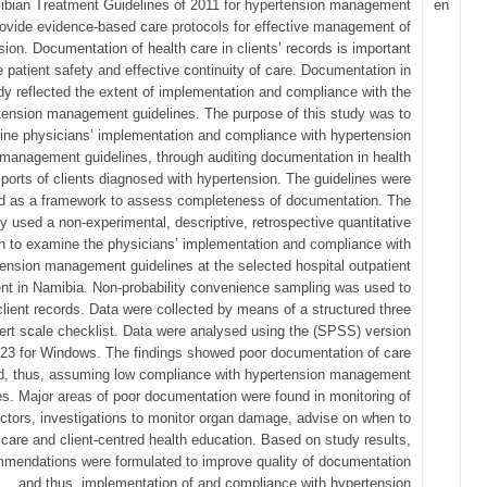
bian Treatment Guidelines of 2011 for hypertension management
en
ovide evidence-based care protocols for effective management of
ion. Documentation of health care in clients’ records is important
e patient safety and effective continuity of care. Documentation in
udy reflected the extent of implementation and compliance with the
tension management guidelines. The purpose of this study was to
ne physicians’ implementation and compliance with hypertension
management guidelines, through auditing documentation in health
ports of clients diagnosed with hypertension. The guidelines were
d as a framework to assess completeness of documentation. The
y used a non-experimental, descriptive, retrospective quantitative
h to examine the physicians’ implementation and compliance with
ension management guidelines at the selected hospital outpatient
nt in Namibia. Non-probability convenience sampling was used to
client records. Data were collected by means of a structured three
kert scale checklist. Data were analysed using the (SPSS) version
23 for Windows. The findings showed poor documentation of care
d, thus, assuming low compliance with hypertension management
es. Major areas of poor documentation were found in monitoring of
actors, investigations to monitor organ damage, advise on when to
care and client-centred health education. Based on study results,
mendations were formulated to improve quality of documentation
and thus, implementation of and compliance with hypertension