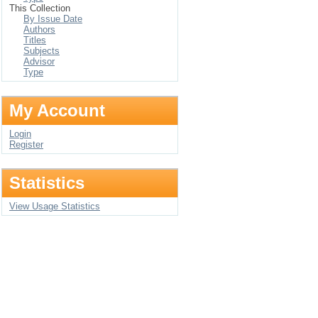
This Collection
By Issue Date
Authors
Titles
Subjects
Advisor
Type
My Account
Login
Register
Statistics
View Usage Statistics