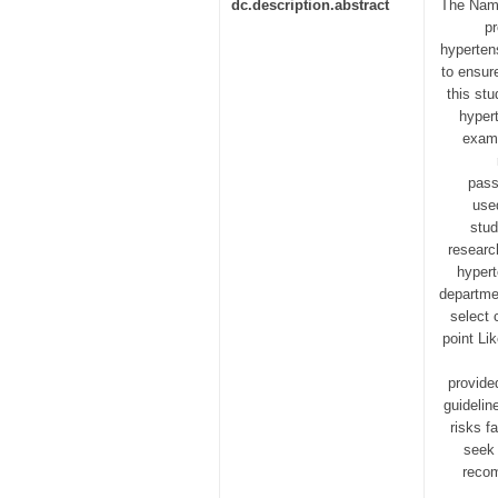
dc.description.abstract
The Nami
pr
hypertens
to ensur
this st
hyper
exami
pass
use
stud
researc
hypert
departme
select 
point Li
provide
guidelin
risks f
seek 
recom