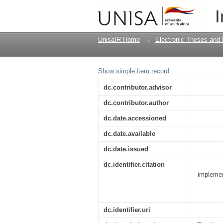
Examining the physic
I
management guidelin
UnisaIR Home
→
Electronic Theses and 
Show simple item record
dc.contributor.advisor
dc.contributor.author
dc.date.accessioned
dc.date.available
dc.date.issued
dc.identifier.citation
implemen
dc.identifier.uri