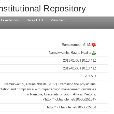
ians' implementation and compliance w
nstitutional Repository
es in Namibia
Dissertations
→
Unisa ETD
→
View Item
Ramukumba, M. M.
Namukwambi, Rauna Ndalila
2019-01-08T10:13:41Z
2019-01-08T10:13:41Z
2017-11
Namukwambi, Rauna Ndalila (2017) Examining the physicians'
tation and compliance with hypertension management guidelines
in Namibia, University of South Africa, Pretoria,
<http://hdl.handle.net/10500/25164>
http://hdl.handle.net/10500/25164