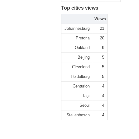
Top cities views
Views
Johannesburg
21
Pretoria
20
Oakland
9
Beijing
5
Cleveland
5
Heidelberg
5
Centurion
4
Iași
4
Seoul
4
Stellenbosch
4