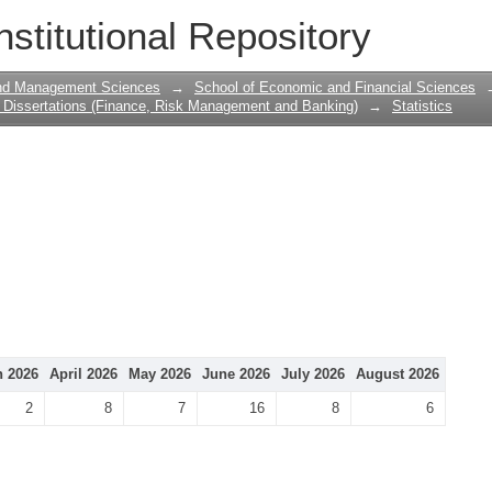
nstitutional Repository
and Management Sciences
→
School of Economic and Financial Sciences
Dissertations (Finance, Risk Management and Banking)
→
Statistics
 2026
April 2026
May 2026
June 2026
July 2026
August 2026
2
8
7
16
8
6