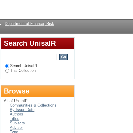
Login
→
Department of Finance, Risk
Search UnisaIR
Search UnisaIR
This Collection
Browse
All of UnisaIR
Communities & Collections
By Issue Date
Authors
Titles
Subjects
Advisor
Type