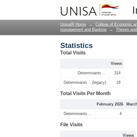
Statistics
I
UnisaIR Home
→
College of Economic 
management and Banking
→
Theses and 
Statistics
Total Visits
Views
Determinants ...
314
Determinants ...(legacy)
18
Total Visits Per Month
February 2026
March
Determinants ...
4
File Visits
Views