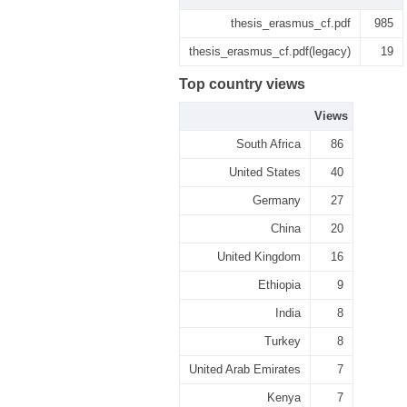
thesis_erasmus_cf.pdf
985
thesis_erasmus_cf.pdf(legacy)
19
Top country views
Views
South Africa
86
United States
40
Germany
27
China
20
United Kingdom
16
Ethiopia
9
India
8
Turkey
8
United Arab Emirates
7
Kenya
7