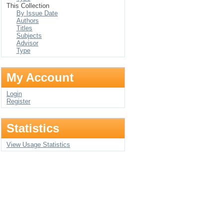
This Collection
By Issue Date
Authors
Titles
Subjects
Advisor
Type
My Account
Login
Register
Statistics
View Usage Statistics