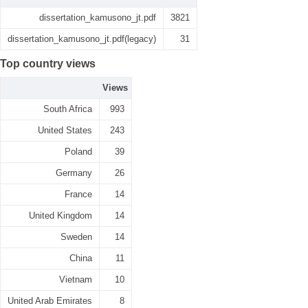
dissertation_kamusono_jt.pdf
3821
dissertation_kamusono_jt.pdf(legacy)
31
Top country views
Views
South Africa
993
United States
243
Poland
39
Germany
26
France
14
United Kingdom
14
Sweden
14
China
11
Vietnam
10
United Arab Emirates
8