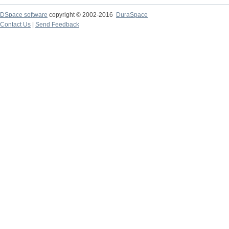
DSpace software
copyright © 2002-2016
DuraSpace
Contact Us
|
Send Feedback