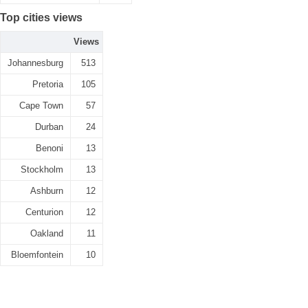
Top cities views
Views
Johannesburg
513
Pretoria
105
Cape Town
57
Durban
24
Benoni
13
Stockholm
13
Ashburn
12
Centurion
12
Oakland
11
Bloemfontein
10