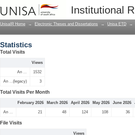
Statistics
Institutional 
UnisaIR Home
→
Electronic Theses and Dissertations
→
Unisa ETD
→
Statistics
Total Visits
Views
An ...
1532
An ...(legacy)
3
Total Visits Per Month
February 2026
March 2026
April 2026
May 2026
June 2026
An ...
21
48
124
108
36
File Visits
Views