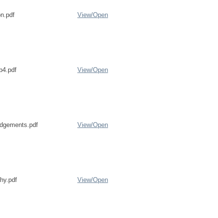
on.pdf
View/
Open
b4.pdf
View/
Open
dgements.pdf
View/
Open
phy.pdf
View/
Open