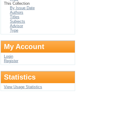
This Collection
By Issue Date
Authors
Titles
Subjects
Advisor
Type
My Account
Login
Register
Statistics
View Usage Statistics