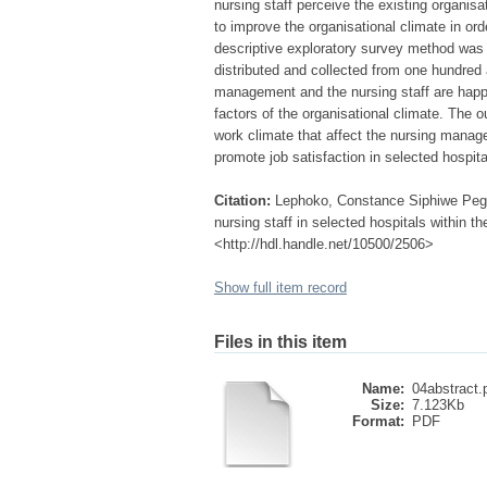
nursing staff perceive the existing organi
to improve the organisational climate in ord
descriptive exploratory survey method was
distributed and collected from one hundred 
management and the nursing staff are happy w
factors of the organisational climate. The o
work climate that affect the nursing mana
promote job satisfaction in selected hospi
Citation:
Lephoko, Constance Siphiwe Peggy
nursing staff in selected hospitals within 
<http://hdl.handle.net/10500/2506>
Show full item record
Files in this item
Name:
04abstract.
Size:
7.123Kb
Format:
PDF