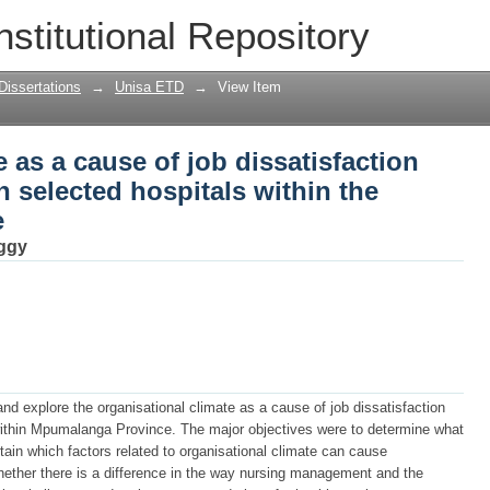
e as a cause of job dissatisfaction amon
nstitutional Repository
ithin the Mpumalanga Province
Dissertations
→
Unisa ETD
→
View Item
 as a cause of job dissatisfaction
n selected hospitals within the
e
ggy
nd explore the organisational climate as a cause of job dissatisfaction
within Mpumalanga Province. The major objectives were to determine what
ain which factors related to organisational climate can cause
ether there is a difference in the way nursing management and the