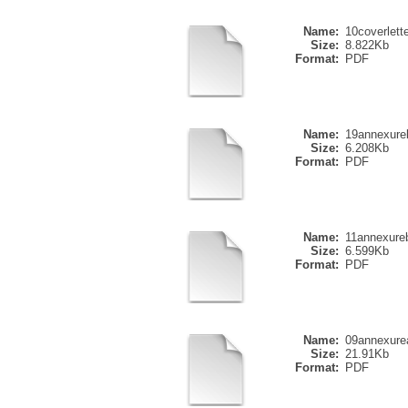
Name:
10coverlette
Size:
8.822Kb
Format:
PDF
Name:
19annexure
Size:
6.208Kb
Format:
PDF
Name:
11annexure
Size:
6.599Kb
Format:
PDF
Name:
09annexure
Size:
21.91Kb
Format:
PDF