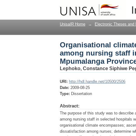
Organisational climat
I
selected hospitals w
UnisaIR Home
→
Electronic Theses and 
Organisational climate
among nursing staff i
Mpumalanga Provinc
Lephoko, Constance Siphiwe Pe
URI:
http://hdl.handle.net/10500/2506
Date:
2009-08-25
Type:
Dissertation
Abstract:
The purpose of this study was to describe a
among nursing staff in selected hospitals 
organisational climate encompasses; ascert
dissatisfaction among nurses; determine wh