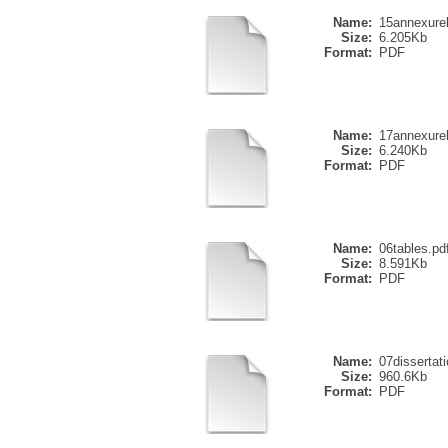
Name:
15annexure
Size:
6.205Kb
Format:
PDF
Name:
17annexure
Size:
6.240Kb
Format:
PDF
Name:
06tables.pd
Size:
8.591Kb
Format:
PDF
Name:
07dissertati
Size:
960.6Kb
Format:
PDF