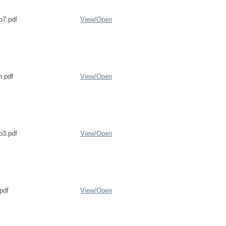
b7.pdf
View/
Open
n.pdf
View/
Open
b3.pdf
View/
Open
pdf
View/
Open