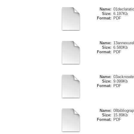
Name:
01declarati
Size:
6.197Kb
Format:
PDF
Name:
13annexure
Size:
6.580Kb
Format:
PDF
Name:
03acknowle
Size:
9.099Kb
Format:
PDF
Name:
08bibliogra
Size:
15.89Kb
Format:
PDF