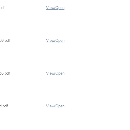
pdf
View/
Open
b9.pdf
View/
Open
b5.pdf
View/
Open
d.pdf
View/
Open