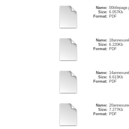
Name:
00titlepage.
Size:
6.057Kb
Format:
PDF
Name:
18annexure
Size:
6.220Kb
Format:
PDF
Name:
14annexure
Size:
6.613Kb
Format:
PDF
Name:
20annexure
Size:
7.277Kb
Format:
PDF