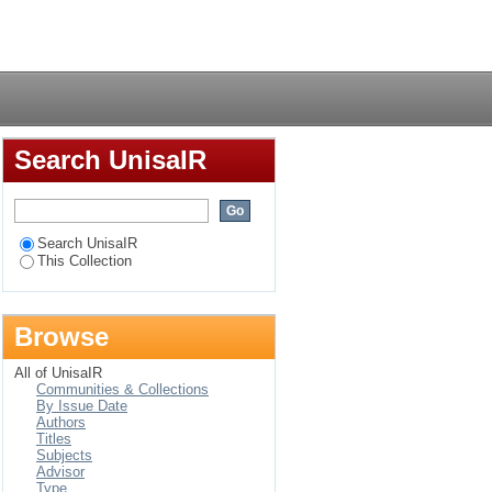
g nursing staff in
Login
Search UnisaIR
Search UnisaIR
This Collection
Browse
All of UnisaIR
Communities & Collections
By Issue Date
Authors
Titles
Subjects
Advisor
Type