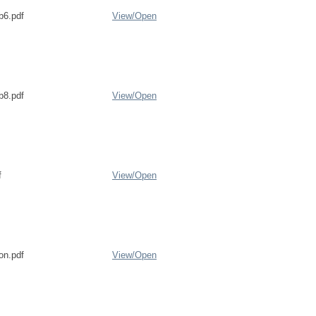
b6.pdf
View/
Open
b8.pdf
View/
Open
f
View/
Open
on.pdf
View/
Open