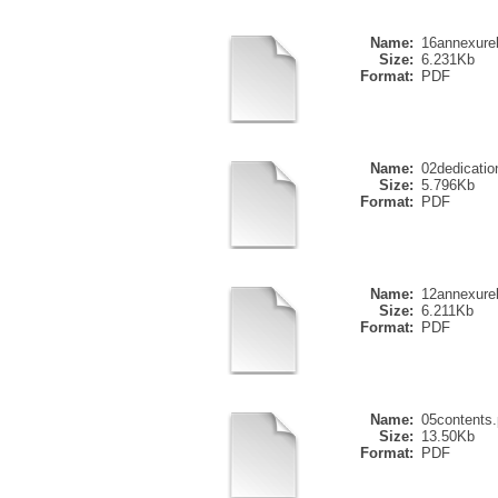
Name:
16annexure
Size:
6.231Kb
Format:
PDF
Name:
02dedicatio
Size:
5.796Kb
Format:
PDF
Name:
12annexure
Size:
6.211Kb
Format:
PDF
Name:
05contents.
Size:
13.50Kb
Format:
PDF