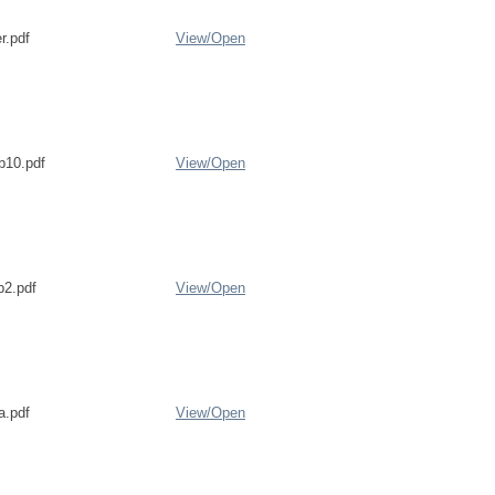
r.pdf
View/
Open
b10.pdf
View/
Open
b2.pdf
View/
Open
a.pdf
View/
Open