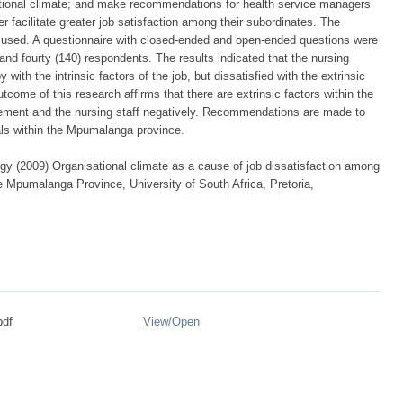
sational climate; and make recommendations for health service managers
er facilitate greater job satisfaction among their subordinates. The
 used. A questionnaire with closed-ended and open-ended questions were
and fourty (140) respondents. The results indicated that the nursing
ith the intrinsic factors of the job, but dissatisfied with the extrinsic
utcome of this research affirms that there are extrinsic factors within the
gement and the nursing staff negatively. Recommendations are made to
tals within the Mpumalanga province.
 (2009) Organisational climate as a cause of job dissatisfaction among
the Mpumalanga Province, University of South Africa, Pretoria,
pdf
View/
Open