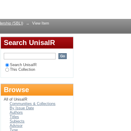
ethical state of
Login
ership (SBL))
→
View Item
Search UnisaIR
Search UnisaIR
This Collection
Browse
All of UnisaIR
Communities & Collections
By Issue Date
Authors
Titles
Subjects
Advisor
Type