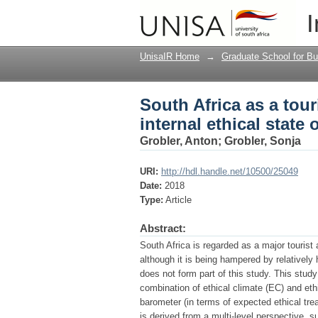
South Africa as a touri
I
organisations across 
UnisaIR Home
→
Graduate School for Bu
South Africa as a tour
internal ethical state
Grobler, Anton
;
Grobler, Sonja
URI:
http://hdl.handle.net/10500/25049
Date:
2018
Type:
Article
Abstract:
South Africa is regarded as a major tourist
although it is being hampered by relatively
does not form part of this study. This stu
combination of ethical climate (EC) and eth
barometer (in terms of expected ethical tre
is derived from a multi-level perspective, 