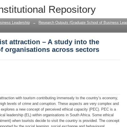
st attraction – A study into the internal 
nstitutional Repository
sectors
siness Leadership
→
Research Outputs (Graduate School of Business Lead
ist attraction – A study into the
 of organisations across sectors
 attraction with tourism contributing immensely to the country’s economy,
 high levels of crime and corruption. These aspects are very complex and
dy explores a new concept of perceived ethical capacity (PEC). PEC is a
ical leadership (EL) within organisations in South Africa. Some ethical
atment) when tourists decide to visit the country is provided. The concept
supported by the social learning, social exchange and behavioural