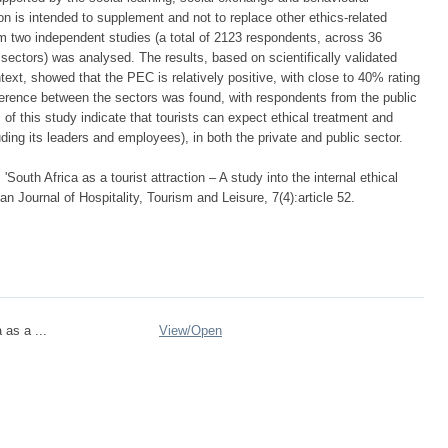
n is intended to supplement and not to replace other ethics-related
m two independent studies (a total of 2123 respondents, across 36
 sectors) was analysed. The results, based on scientifically validated
xt, showed that the PEC is relatively positive, with close to 40% rating
difference between the sectors was found, with respondents from the public
s of this study indicate that tourists can expect ethical treatment and
ding its leaders and employees), in both the private and public sector.
 'South Africa as a tourist attraction – A study into the internal ethical
an Journal of Hospitality, Tourism and Leisure, 7(4):article 52.
 as a ...
View/
Open