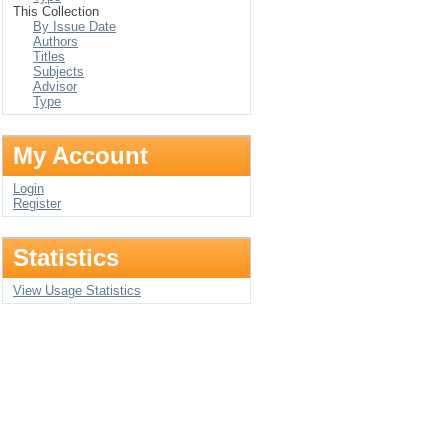
This Collection
By Issue Date
Authors
Titles
Subjects
Advisor
Type
My Account
Login
Register
Statistics
View Usage Statistics