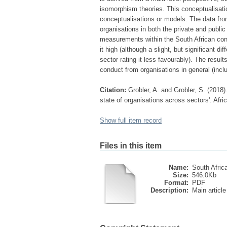
isomorphism theories. This conceptualisatio
conceptualisations or models. The data fro
organisations in both the private and public
measurements within the South African conte
it high (although a slight, but significant 
sector rating it less favourably). The result
conduct from organisations in general (inclu
Citation:
Grobler, A. and Grobler, S. (2018).
state of organisations across sectors'. Afric
Show full item record
Files in this item
Name:
South Africa
Size:
546.0Kb
Format:
PDF
Description:
Main article