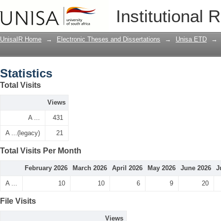
Statistics
Institutional 
UnisaIR Home
→
Electronic Theses and Dissertations
→
Unisa ETD
→
Statistics
Total Visits
Views
A ...
431
A ...(legacy)
21
Total Visits Per Month
February 2026
March 2026
April 2026
May 2026
June 2026
J
A ...
10
10
6
9
20
File Visits
Views