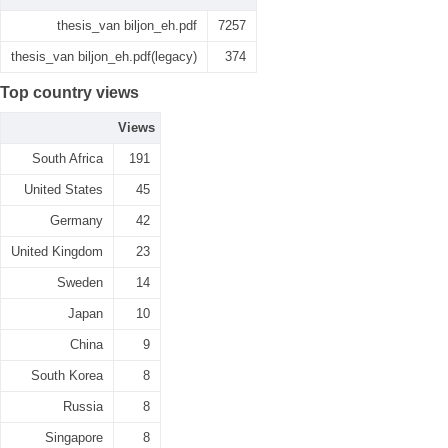
thesis_van biljon_eh.pdf
7257
thesis_van biljon_eh.pdf(legacy)
374
Top country views
Views
South Africa
191
United States
45
Germany
42
United Kingdom
23
Sweden
14
Japan
10
China
9
South Korea
8
Russia
8
Singapore
8