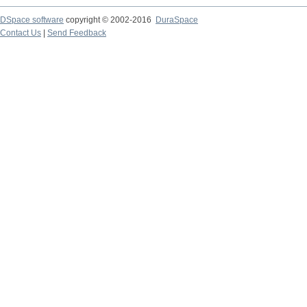
DSpace software
copyright © 2002-2016
DuraSpace
Contact Us
|
Send Feedback