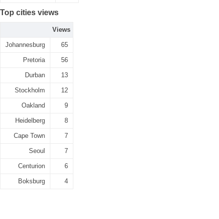
Top cities views
Views
Johannesburg
65
Pretoria
56
Durban
13
Stockholm
12
Oakland
9
Heidelberg
8
Cape Town
7
Seoul
7
Centurion
6
Boksburg
4