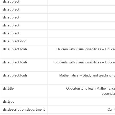
dc.subject
dc.subject
dc.subject
dc.subject
dc.subject
dc.subject.ddc
dc.subject.lcsh
Children with visual disabilities -- Edu
dc.subject.lcsh
Students with visual disabilities -- Educ
dc.subject.lcsh
Mathematics -- Study and teaching (
dc.title
Opportunity to learn Mathematics
secondar
dc.type
dc.description.department
Curr