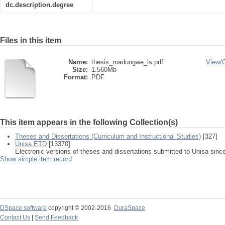
dc.description.degree
Files in this item
Name:
thesis_madungwe_ls.pdf
View/
Size:
1.560Mb
Format:
PDF
This item appears in the following Collection(s)
Theses and Dissertations (Curriculum and Instructional Studies)
[327]
Unisa ETD
[13370]
Electronic versions of theses and dissertations submitted to Unisa sinc
Show simple item record
DSpace software
copyright © 2002-2016
DuraSpace
Contact Us
|
Send Feedback