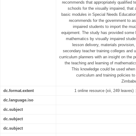
recommends that appropriately qualified t
schools for the visually impaired, that
basic modules in Special Needs Education 
recommends for the government to assi
impaired students to import the mu
equipment. The study has provided some k
mathematics by visually impaired stude
lesson delivery, materials provisio
secondary teacher training colleges and un
curriculum planners with an insight on the pr
the teaching and learning of mathematics
This knowledge could be used when 
curriculum and training policies t
Zimbabwe
dc.format.extent
1 online resource (xii, 249 leaves) :
dc.language.iso
dc.subject
dc.subject
dc.subject