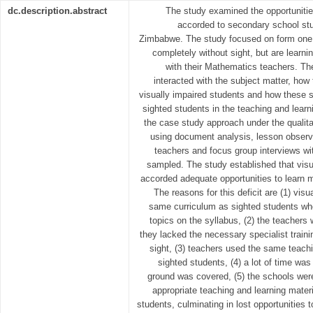
dc.description.abstract
The study examined the opportunitie
accorded to secondary school stu
Zimbabwe. The study focused on form one
completely without sight, but are learnin
with their Mathematics teachers. T
interacted with the subject matter, how 
visually impaired students and how these st
sighted students in the teaching and lear
the case study approach under the qualita
using document analysis, lesson observa
teachers and focus group interviews w
sampled. The study established that visu
accorded adequate opportunities to learn 
The reasons for this deficit are (1) visu
same curriculum as sighted students w
topics on the syllabus, (2) the teachers 
they lacked the necessary specialist traini
sight, (3) teachers used the same teac
sighted students, (4) a lot of time wa
ground was covered, (5) the schools wer
appropriate teaching and learning materi
students, culminating in lost opportunities