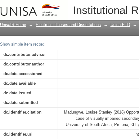
Opportunity to learn Mathematics : the
Institutional 
students in Zimbabwe
UnisaIR Home
→
Electronic Theses and Dissertations
→
Unisa ETD
→
Show simple item record
dc.contributor.advisor
dc.contributor.author
dc.date.accessioned
dc.date.available
dc.date.issued
dc.date.submitted
dc.identifier.citation
Madungwe, Louise Stanley (2018) Opportun
case of visually impaired seconda
University of South Africa, Pretoria, <ht
dc.identifier.uri
h