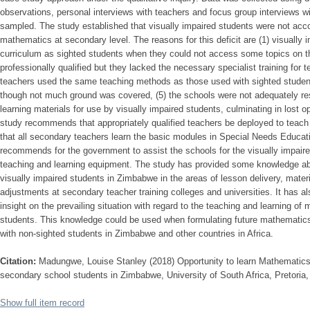
observations, personal interviews with teachers and focus group interviews 
sampled. The study established that visually impaired students were not acco
mathematics at secondary level. The reasons for this deficit are (1) visually
curriculum as sighted students when they could not access some topics on th
professionally qualified but they lacked the necessary specialist training for t
teachers used the same teaching methods as those used with sighted students
though not much ground was covered, (5) the schools were not adequately re
learning materials for use by visually impaired students, culminating in lost 
study recommends that appropriately qualified teachers be deployed to teach a
that all secondary teachers learn the basic modules in Special Needs Educati
recommends for the government to assist the schools for the visually impair
teaching and learning equipment. The study has provided some knowledge ab
visually impaired students in Zimbabwe in the areas of lesson delivery, mate
adjustments at secondary teacher training colleges and universities. It has a
insight on the prevailing situation with regard to the teaching and learning of
students. This knowledge could be used when formulating future mathematics 
with non-sighted students in Zimbabwe and other countries in Africa.
Citation:
Madungwe, Louise Stanley (2018) Opportunity to learn Mathematics 
secondary school students in Zimbabwe, University of South Africa, Pretoria,
Show full item record