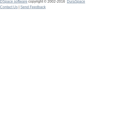
DSpace software
copyright © 2002-2016
DuraSpace
Contact Us
|
Send Feedback