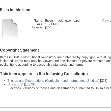
Files in this item
Name:
thesis_madungwe_ls.pdf
View/
Size:
1.560Mb
Format:
PDF
Copyright Statement
Items in UNISA Institutional Repository are protected by copyright, with all r
indicated. Items may only be viewed and downloaded for private research a
publications according to acceptable standards and norms.
This item appears in the following Collection(s)
Theses and Dissertations (Curriculum and Instructional Studies)
[327]
Unisa ETD
[13370]
Electronic versions of theses and dissertations submitted to Unisa sinc