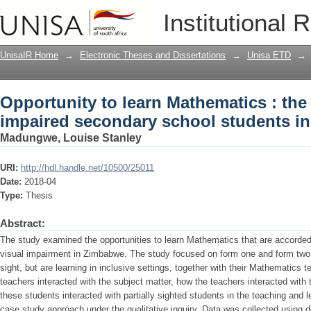
Opportunity to learn Mathematics : the
Institutional 
students in Zimbabwe
UnisaIR Home
→
Electronic Theses and Dissertations
→
Unisa ETD
→
Opportunity to learn Mathematics : the 
impaired secondary school students i
Madungwe, Louise Stanley
URI:
http://hdl.handle.net/10500/25011
Date:
2018-04
Type:
Thesis
Abstract:
The study examined the opportunities to learn Mathematics that are accorded
visual impairment in Zimbabwe. The study focused on form one and form two
sight, but are learning in inclusive settings, together with their Mathematic
teachers interacted with the subject matter, how the teachers interacted with
these students interacted with partially sighted students in the teaching and
case study approach under the qualitative inquiry. Data was collected using 