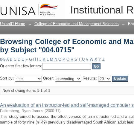
Browsing College of Economic and Ma
Institutional 
UnisaIR Home
→
College of Economic and Management Sciences
→
Bro
Browsing College of Economic and M
by Subject "004.0715"
0-9
A
B
C
D
E
F
G
H
I
J
K
L
M
N
O
P
Q
R
S
T
U
V
W
X
Y
Z
Or enter first few letters:
Sort by:
Order:
Results:
Now showing items 1-1 of 1
An evaluation of an instructor-led and self-managed computer s
Falkenberg, Ryan James
(
2000-11
)
This study aimed to assess the effectiveness of an instructor-led and a se
sample of forty nine (n=49) previously disadvantaged South African adult lear