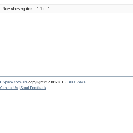
Now showing items 1-1 of 1
DSpace software
copyright © 2002-2016
DuraSpace
Contact Us
|
Send Feedback