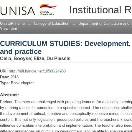
CURRICULUM STUDIES: Development, int
Institutional 
UnisaIR Home
→
College of Education
→
Department of Curriculum and I
View Item
CURRICULUM STUDIES: Development, in
and practice
Celia, Booyse
;
Elize, Du Plessis
URI:
http://hdl.handle.net/10500/24983
Date:
2018
Type:
Book chapter
Abstract:
Preface Teachers are challenged with preparing learners for a globally interd
by offering a specific curriculum in a specific context. The educational challen
the development of critical, creative and conceptually receptive minds in learne
content. It is not only legislation, prescribed policies and the teacher’s knowl
influence curriculum interpretation and implementation. The teacher also need
different approaches on curriculum development, and be able to analyse exi