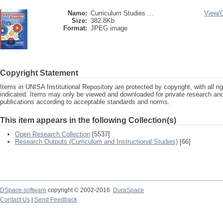
Name:
Curriculum Studies ...
View/
Size:
382.8Kb
Format:
JPEG image
Copyright Statement
Items in UNISA Institutional Repository are protected by copyright, with all r
indicated. Items may only be viewed and downloaded for private research a
publications according to acceptable standards and norms.
This item appears in the following Collection(s)
Open Research Collection
[5537]
Research Outputs (Curriculum and Instructional Studies)
[66]
DSpace software
copyright © 2002-2016
DuraSpace
Contact Us
|
Send Feedback