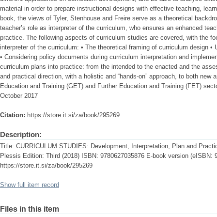
material in order to prepare instructional designs with effective teaching, lea
book, the views of Tyler, Stenhouse and Freire serve as a theoretical backdr
teacher’s role as interpreter of the curriculum, who ensures an enhanced tea
practice. The following aspects of curriculum studies are covered, with the f
interpreter of the curriculum: • The theoretical framing of curriculum design •
• Considering policy documents during curriculum interpretation and implement
curriculum plans into practice: from the intended to the enacted and the asse
and practical direction, with a holistic and “hands-on” approach, to both new
Education and Training (GET) and Further Education and Training (FET) sect
October 2017
Citation:
https://store.it.si/za/book/295269
Description:
Title: CURRICULUM STUDIES: Development, Interpretation, Plan and Practic
Plessis Edition: Third (2018) ISBN: 9780627035876 E-book version (eISBN:
https://store.it.si/za/book/295269
Show full item record
Files in this item