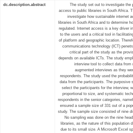
dc.description.abstract
The study set out to investigate the 
access to public libraries in South Africa. 
investigate how sustainable internet 
libraries in South Africa and to determine 
regulated. Internet access is a key driver i
to the users and a critical tool in facilitat
of platform and geographic location. Therefo
communications technology (ICT) penetrat
critical part of the study as the provis
depends on available ICTs. The study emp
interview tool to collect data from
augmented interviews as they wer
respondents. The study used the probabilit
data from the participants. The purposive
select the participants for the interview, w
proportional to size, and systematic tec
respondents in the senior categories, namely
ensured a sample size of 331 out of a popu
study. The sample size consisted of nine di
No sampling was done on the nine heads 
libraries, as the nature of this population 
due to its small size. A Microsoft Excel 