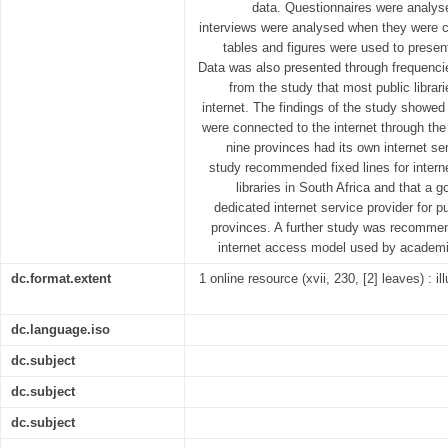
data. Questionnaires were analys
interviews were analysed when they were c
tables and figures were used to presen
Data was also presented through frequenci
from the study that most public libra
internet. The findings of the study showed 
were connected to the internet through the 
nine provinces had its own internet ser
study recommended fixed lines for internet
libraries in South Africa and that a
dedicated internet service provider for pu
provinces. A further study was recommen
internet access model used by academic i
dc.format.extent
1 online resource (xvii, 230, [2] leaves) : i
dc.language.iso
dc.subject
dc.subject
dc.subject