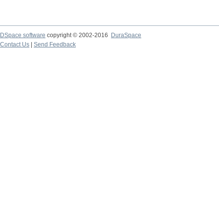
DSpace software
copyright © 2002-2016
DuraSpace
Contact Us
|
Send Feedback