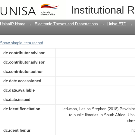
Provision of sustainable internet access
Institutional 
UnisaIR Home
→
Electronic Theses and Dissertations
→
Unisa ETD
→
Show simple item record
dc.contributor.advisor
dc.contributor.advisor
dc.contributor.author
dc.date.accessioned
dc.date.available
dc.date.issued
dc.identifier.citation
Ledwaba, Lesiba Stephen (2018) Provision
to public libraries in South Africa, Uni
<htt
dc.identifier.uri
ht