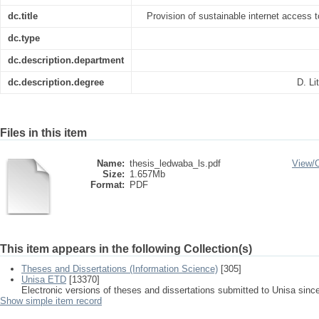
dc.title
Provision of sustainable internet access to
dc.type
dc.description.department
dc.description.degree
D. Li
Files in this item
Name:
thesis_ledwaba_ls.pdf
View/
Size:
1.657Mb
Format:
PDF
This item appears in the following Collection(s)
Theses and Dissertations (Information Science)
[305]
Unisa ETD
[13370]
Electronic versions of theses and dissertations submitted to Unisa sinc
Show simple item record