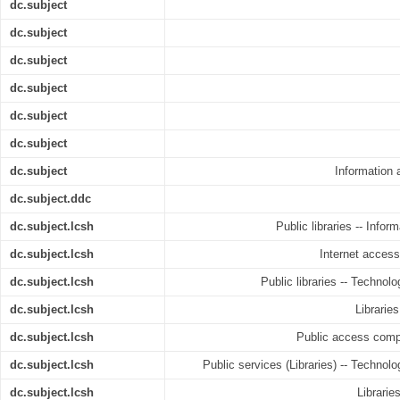
dc.subject
dc.subject
dc.subject
dc.subject
dc.subject
dc.subject
dc.subject
Information
dc.subject.ddc
dc.subject.lcsh
Public libraries -- Infor
dc.subject.lcsh
Internet access 
dc.subject.lcsh
Public libraries -- Technolo
dc.subject.lcsh
Libraries
dc.subject.lcsh
Public access comput
dc.subject.lcsh
Public services (Libraries) -- Technolo
dc.subject.lcsh
Librarie