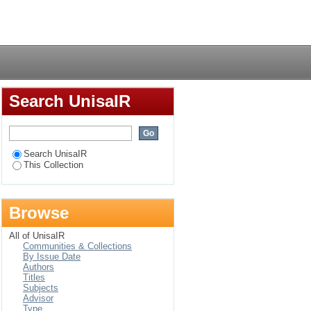
n South Africa
Login
Search UnisaIR
Search UnisaIR
This Collection
Browse
All of UnisaIR
Communities & Collections
By Issue Date
Authors
Titles
Subjects
Advisor
Type