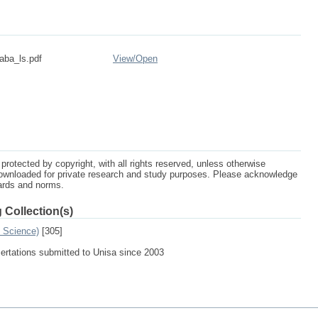
aba_ls.pdf
View/
Open
protected by copyright, with all rights reserved, unless otherwise
ownloaded for private research and study purposes. Please acknowledge
dards and norms.
 Collection(s)
n Science)
[305]
sertations submitted to Unisa since 2003