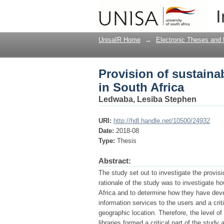
Provision of sustainab
I
UnisaIR Home
→
Electronic Theses and 
Provision of sustainab
in South Africa
Ledwaba, Lesiba Stephen
URI:
http://hdl.handle.net/10500/24932
Date:
2018-08
Type:
Thesis
Abstract:
The study set out to investigate the provisi
rationale of the study was to investigate ho
Africa and to determine how they have devel
information services to the users and a criti
geographic location. Therefore, the level o
libraries formed a critical part of the study