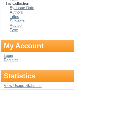
This Collection
By Issue Date
Authors
Titles
Subjects
Advisor
Type
My Account
Login
Register
Statistics
View Usage Statistics