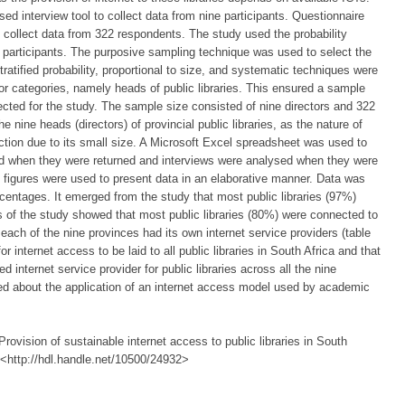
d interview tool to collect data from nine participants. Questionnaire
collect data from 322 respondents. The study used the probability
e participants. The purposive sampling technique was used to select the
tratified probability, proportional to size, and systematic techniques were
or categories, namely heads of public libraries. This ensured a sample
lected for the study. The sample size consisted of nine directors and 322
 nine heads (directors) of provincial public libraries, as the nature of
section due to its small size. A Microsoft Excel spreadsheet was used to
d when they were returned and interviews were analysed when they were
d figures were used to present data in an elaborative manner. Data was
centages. It emerged from the study that most public libraries (97%)
s of the study showed that most public libraries (80%) were connected to
t each of the nine provinces had its own internet service providers (table
 internet access to be laid to all public libraries in South Africa and that
internet service provider for public libraries across all the nine
d about the application of an internet access model used by academic
ovision of sustainable internet access to public libraries in South
, <http://hdl.handle.net/10500/24932>