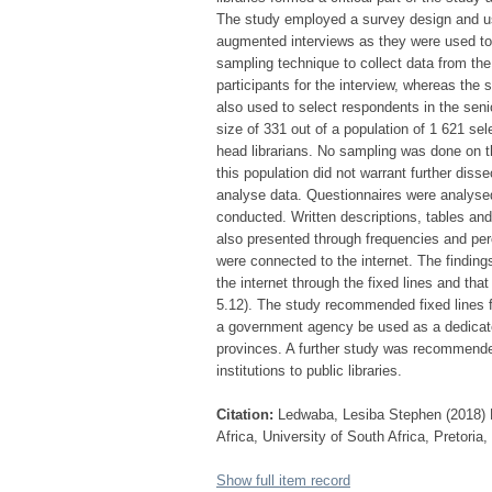
The study employed a survey design and use
augmented interviews as they were used to 
sampling technique to collect data from th
participants for the interview, whereas the s
also used to select respondents in the seni
size of 331 out of a population of 1 621 se
head librarians. No sampling was done on the
this population did not warrant further dis
analyse data. Questionnaires were analyse
conducted. Written descriptions, tables an
also presented through frequencies and per
were connected to the internet. The finding
the internet through the fixed lines and tha
5.12). The study recommended fixed lines for
a government agency be used as a dedicated 
provinces. A further study was recommende
institutions to public libraries.
Citation:
Ledwaba, Lesiba Stephen (2018) Pr
Africa, University of South Africa, Pretoria
Show full item record