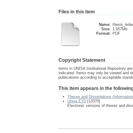
Files in this item
Name:
thesis_ledw
Size:
1.657Mb
Format:
PDF
Copyright Statement
Items in UNISA Institutional Repository are 
indicated. Items may only be viewed and d
publications according to acceptable stan
This item appears in the following
Theses and Dissertations (Informatio
Unisa ETD
[13370]
Electronic versions of theses and dis