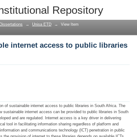
le internet access to public libraries i
nstitutional Repository
Dissertations
→
Unisa ETD
→
View Item
le internet access to public libraries
on of sustainable internet access to public libraries in South Africa. The
w sustainable internet access can be provided to public libraries in South
oped and are regulated. Internet access is a key driver in delivering
cal tool in facilitating information sharing regardless of platform and
f information and communications technology (ICT) penetration in public
 as the provision of internet to these libraries depends on available ICTs.