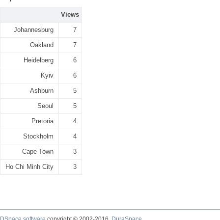
Views
Johannesburg
7
Oakland
7
Heidelberg
6
Kyiv
6
Ashburn
5
Seoul
5
Pretoria
4
Stockholm
4
Cape Town
3
Ho Chi Minh City
3
DSpace software
copyright © 2002-2016
DuraSpace