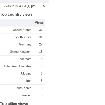
SSRN-id1824303 (1).pdf
250
Top country views
Views
United States
37
South Africa
31
Germany
27
United Kingdom
18
Vietnam
8
United Arab Emirates
6
Ukraine
6
Iran
5
South Korea
5
Sweden
5
Top cities views