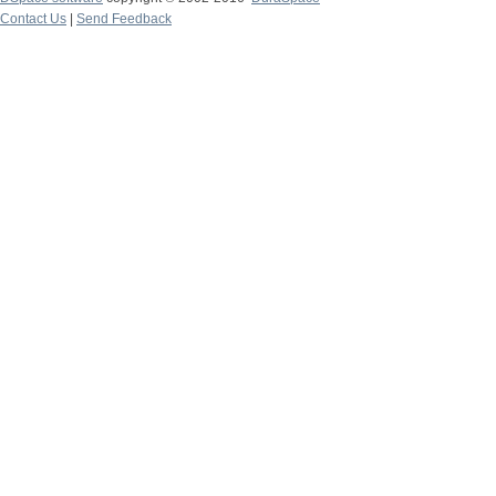
Contact Us
|
Send Feedback