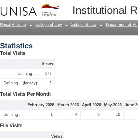
Statistics
Institutional 
UnisaIR Home
→
College of Law
→
School of Law
→
Department of Pr
Statistics
Total Visits
Views
Defining ...
177
Defining ...(legacy)
3
Total Visits Per Month
February 2026
March 2026
April 2026
May 2026
June 2
Defining ...
1
4
9
10
File Visits
Views