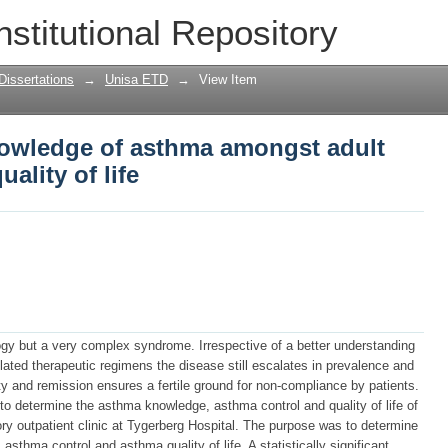
owledge of asthma amongst adult asthm
nstitutional Repository
Dissertations
→
Unisa ETD
→
View Item
owledge of asthma amongst adult
ality of life
logy but a very complex syndrome. Irrespective of a better understanding
lated therapeutic regimens the disease still escalates in prevalence and
ity and remission ensures a fertile ground for non-compliance by patients.
t to determine the asthma knowledge, asthma control and quality of life of
ry outpatient clinic at Tygerberg Hospital. The purpose was to determine
thma control and asthma quality of life. A statistically significant