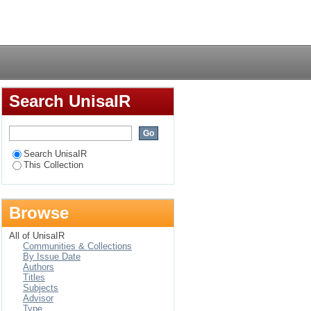
atics and their
Login
Search UnisaIR
Search UnisaIR
This Collection
Browse
All of UnisaIR
Communities & Collections
By Issue Date
Authors
Titles
Subjects
Advisor
Type