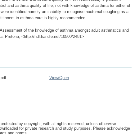
l and asthma quality of life, not with knowledge of asthma for either of
ere identified namely an inability to recognise nocturnal coughing as a
actitioners in asthma care is highly recommended.
9) Assessment of the knowledge of asthma amongst adult asthmatics and
rica, Pretoria, <http://hdl.handle.net/10500/2481>
.pdf
View/
Open
protected by copyright, with all rights reserved, unless otherwise
ownloaded for private research and study purposes. Please acknowledge
dards and norms.