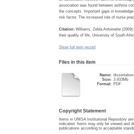
association was found between asthma contro
the concepts. Important gaps in knowledge w
risk factor. The increased role of nurse pr
Citation:
Williams, Zelda Antoinette (200
their quality of life, University of South Af
Show full item record
Files in this item
Name:
dissertation
Size:
3.933Mb
Format:
PDF
Copyright Statement
Items in UNISA Institutional Repository are 
indicated. Items may only be viewed and d
publications according to acceptable stan