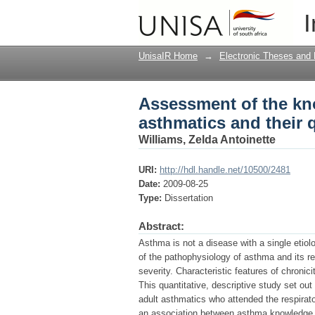
Assessment of the kn
I
quality of life
UnisaIR Home
→
Electronic Theses and 
Assessment of the kn
asthmatics and their qu
Williams, Zelda Antoinette
URI:
http://hdl.handle.net/10500/2481
Date:
2009-08-25
Type:
Dissertation
Abstract:
Asthma is not a disease with a single etio
of the pathophysiology of asthma and its re
severity. Characteristic features of chronic
This quantitative, descriptive study set ou
adult asthmatics who attended the respirato
an association between asthma knowledge, as