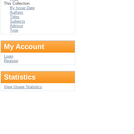
This Collection
By Issue Date
Authors
Titles
Subjects
Advisor
Type
My Account
Login
Register
Statistics
View Usage Statistics