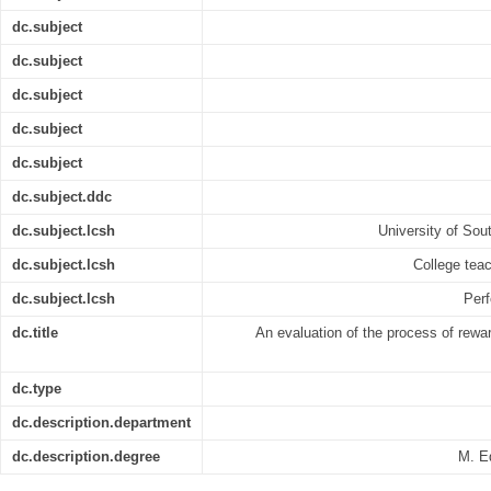
dc.subject
dc.subject
dc.subject
dc.subject
dc.subject
dc.subject.ddc
dc.subject.lcsh
University of Sout
dc.subject.lcsh
College teac
dc.subject.lcsh
Perf
dc.title
An evaluation of the process of reward
dc.type
dc.description.department
dc.description.degree
M. E