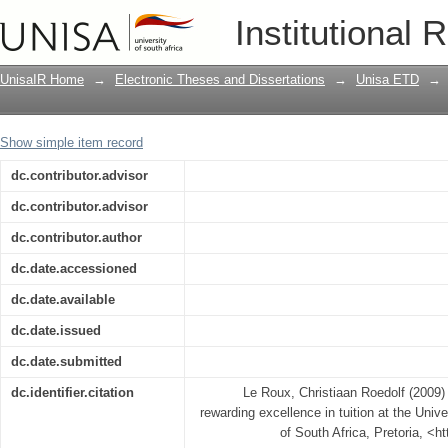
An evaluation of the process of rewardi
Institutional 
South Africa
UnisaIR Home
→
Electronic Theses and Dissertations
→
Unisa ETD
→
Show simple item record
dc.contributor.advisor
dc.contributor.advisor
dc.contributor.author
dc.date.accessioned
dc.date.available
dc.date.issued
dc.date.submitted
dc.identifier.citation
Le Roux, Christiaan Roedolf (2009) 
rewarding excellence in tuition at the Unive
of South Africa, Pretoria, <h