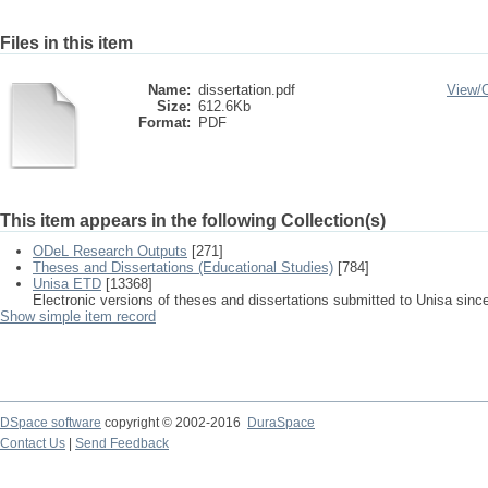
Files in this item
Name:
dissertation.pdf
View/
Size:
612.6Kb
Format:
PDF
This item appears in the following Collection(s)
ODeL Research Outputs
[271]
Theses and Dissertations (Educational Studies)
[784]
Unisa ETD
[13368]
Electronic versions of theses and dissertations submitted to Unisa sinc
Show simple item record
DSpace software
copyright © 2002-2016
DuraSpace
Contact Us
|
Send Feedback