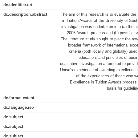
dc.identifier.uri
dc.description.abstract
The aim of this research is to evaluate th
in Tuition Awards at the University of Sout
investigation was undertaken into (a) the 
2005 Awards process and (b) possible wa
The literature study sought to place the rew
broader framework of international excel
criteria (both locally and globally) use
education, and principles of bu
qualitative investigation attempted to provi
Unisa's experience of awarding excellence in
of the experiences of those who we
Excellence in Tuition Awards process 
basis for guideli
dc.format.extent
dc.language.iso
dc.subject
dc.subject
dc.subject
Un