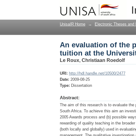
An evaluation of the p
I
South Africa
UnisaIR Home
→
Electronic Theses and 
An evaluation of the 
tuition at the Universi
Le Roux, Christiaan Roedolf
URI:
http://hdl.handle.net/10500/2477
Date:
2009-08-25
Type:
Dissertation
Abstract:
The aim of this research is to evaluate the
South Africa. To achieve this aim an inves
2005 Awards process and (b) possible ways t
rewarding of quality teaching in the broader 
(both locally and globally) used in evaluati
management. The qualitative investigation 