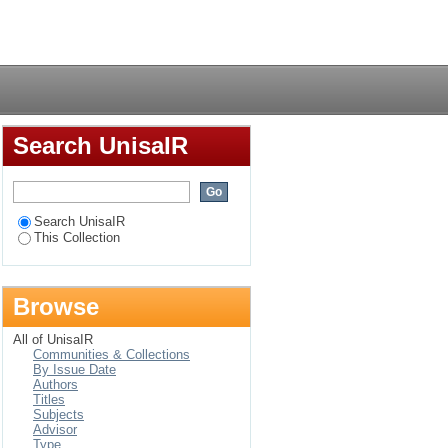
n at the University of
Login
Search UnisaIR
Search UnisaIR
This Collection
Browse
All of UnisaIR
Communities & Collections
By Issue Date
Authors
Titles
Subjects
Advisor
Type