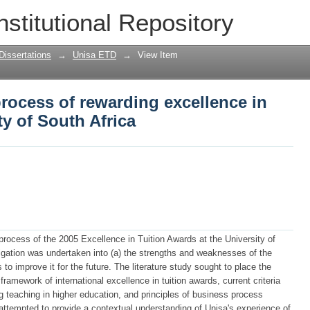
rocess of rewarding excellence in tuitio
nstitutional Repository
Dissertations
→
Unisa ETD
→
View Item
process of rewarding excellence in
ty of South Africa
 process of the 2005 Excellence in Tuition Awards at the University of
tigation was undertaken into (a) the strengths and weaknesses of the
o improve it for the future. The literature study sought to place the
framework of international excellence in tuition awards, current criteria
ng teaching in higher education, and principles of business process
attempted to provide a contextual understanding of Unisa's experience of