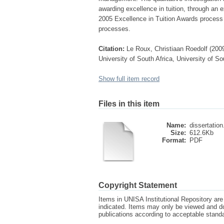
awarding excellence in tuition, through an e
2005 Excellence in Tuition Awards process a
processes.
Citation:
Le Roux, Christiaan Roedolf (2009)
University of South Africa, University of So
Show full item record
Files in this item
Name:
dissertation
Size:
612.6Kb
Format:
PDF
Copyright Statement
Items in UNISA Institutional Repository are 
indicated. Items may only be viewed and d
publications according to acceptable stan