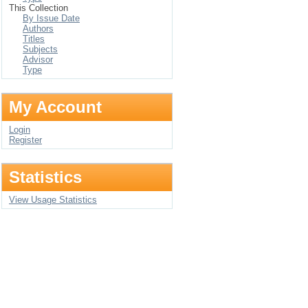
This Collection
By Issue Date
Authors
Titles
Subjects
Advisor
Type
My Account
Login
Register
Statistics
View Usage Statistics