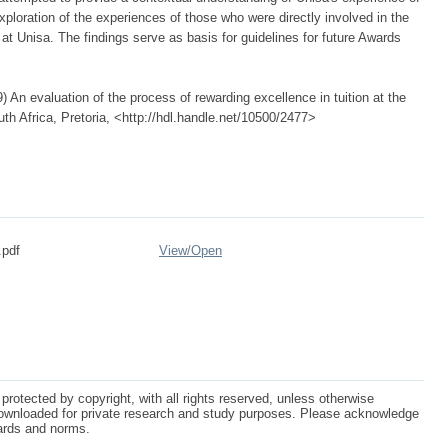
xploration of the experiences of those who were directly involved in the
t Unisa. The findings serve as basis for guidelines for future Awards
 An evaluation of the process of rewarding excellence in tuition at the
uth Africa, Pretoria, <http://hdl.handle.net/10500/2477>
.pdf
View/
Open
protected by copyright, with all rights reserved, unless otherwise
ownloaded for private research and study purposes. Please acknowledge
dards and norms.