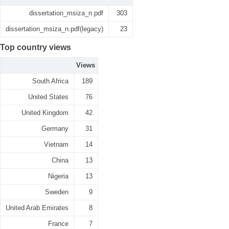
dissertation_msiza_n.pdf
303
dissertation_msiza_n.pdf(legacy)
23
Top country views
Views
South Africa
189
United States
76
United Kingdom
42
Germany
31
Vietnam
14
China
13
Nigeria
13
Sweden
9
United Arab Emirates
8
France
7