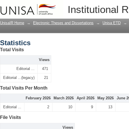
Statistics
Institutional 
UnisaIR Home
→
Electronic Theses and Dissertations
→
Unisa ETD
→
Statistics
Total Visits
Views
Editorial ...
471
Editorial ...(legacy)
21
Total Visits Per Month
February 2026
March 2026
April 2026
May 2026
June 2
Editorial ...
2
10
9
13
File Visits
Views