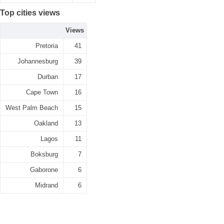
Top cities views
Views
Pretoria
41
Johannesburg
39
Durban
17
Cape Town
16
West Palm Beach
15
Oakland
13
Lagos
11
Boksburg
7
Gaborone
6
Midrand
6