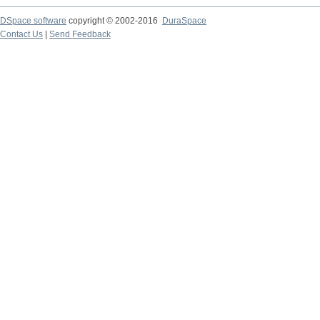
DSpace software
copyright © 2002-2016
DuraSpace
Contact Us
|
Send Feedback