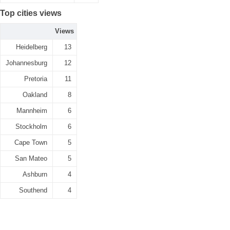
Top cities views
Views
Heidelberg
13
Johannesburg
12
Pretoria
11
Oakland
8
Mannheim
6
Stockholm
6
Cape Town
5
San Mateo
5
Ashburn
4
Southend
4