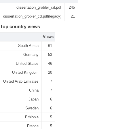
dissertation_grobler_cd.pdf
245
dissertation_grobler_cd.pdf(legacy)
21
Top country views
Views
South Africa
61
Germany
53
United States
46
United Kingdom
20
United Arab Emirates
7
China
7
Japan
6
Sweden
6
Ethiopia
5
France
5