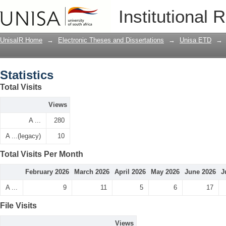
Statistics
Institutional 
UnisaIR Home
→
Electronic Theses and Dissertations
→
Unisa ETD
→
Statistics
Total Visits
Views
A ...
280
A ...(legacy)
10
Total Visits Per Month
February 2026
March 2026
April 2026
May 2026
June 2026
J
A ...
9
11
5
6
17
File Visits
Views