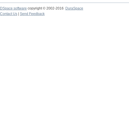
DSpace software
copyright © 2002-2016
DuraSpace
Contact Us
|
Send Feedback