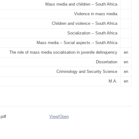
Mass media and children -- South Africa
Violence in mass media
Children and violence -- South Africa
Socialization -- South Africa
Mass media -- Social aspects -- South Africa
The role of mass media socialisation in juvenile delinquency
en
Dissertation
en
Criminology and Security Science
en
M.A.
en
.pdf
View/
Open