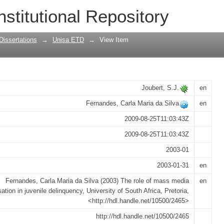
a socialisation in juvenile delinquency
nstitutional Repository
Dissertations
→
Unisa ETD
→
View Item
Joubert, S.J.
en
Fernandes, Carla Maria da Silva
en
2009-08-25T11:03:43Z
2009-08-25T11:03:43Z
2003-01
2003-01-31
en
Fernandes, Carla Maria da Silva (2003) The role of mass media
en
sation in juvenile delinquency, University of South Africa, Pretoria,
<http://hdl.handle.net/10500/2465>
http://hdl.handle.net/10500/2465