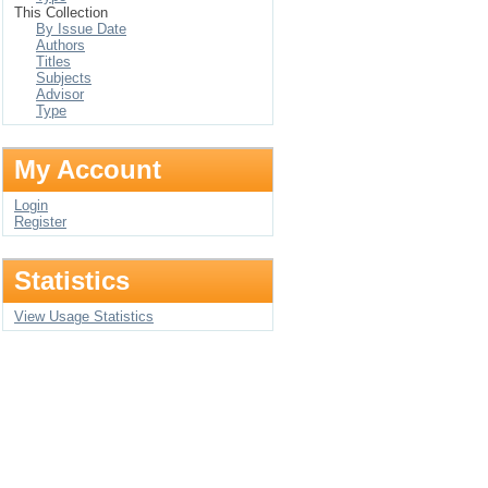
This Collection
By Issue Date
Authors
Titles
Subjects
Advisor
Type
My Account
Login
Register
Statistics
View Usage Statistics