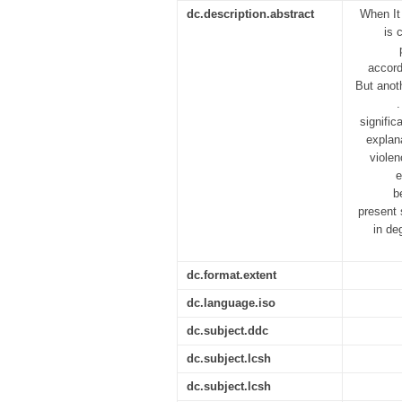
dc.description.abstract
When It 
is 
accord
But anot
.
signific
explan
violen
e
b
present 
in de
dc.format.extent
dc.language.iso
dc.subject.ddc
dc.subject.lcsh
dc.subject.lcsh