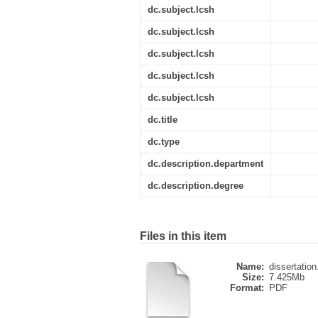
dc.subject.lcsh
dc.subject.lcsh
dc.subject.lcsh
dc.subject.lcsh
dc.subject.lcsh
dc.title
dc.type
dc.description.department
dc.description.degree
Files in this item
Name:
dissertation
Size:
7.425Mb
Format:
PDF