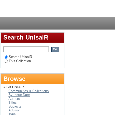
Login
Search UnisaIR
Search UnisaIR
This Collection
Browse
All of UnisaIR
Communities & Collections
By Issue Date
Authors
Titles
Subjects
Advisor
Type