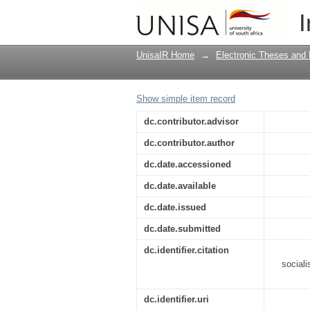
The role of mass medi
I
UnisaIR Home
→
Electronic Theses and 
Show simple item record
dc.contributor.advisor
dc.contributor.author
dc.date.accessioned
dc.date.available
dc.date.issued
dc.date.submitted
dc.identifier.citation
sociali
dc.identifier.uri