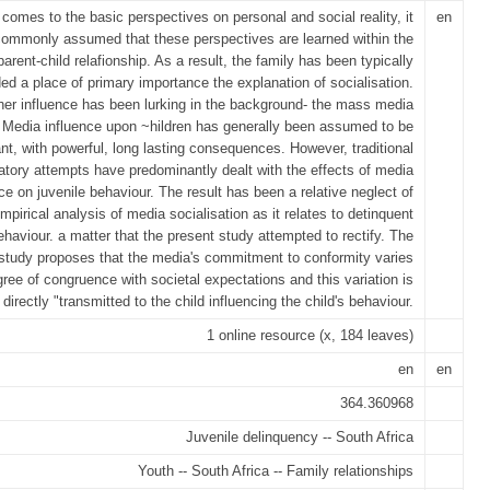
comes to the basic perspectives on personal and social reality, it
en
commonly assumed that these perspectives are learned within the
parent-child relafionship. As a result, the family has been typically
ed a place of primary importance the explanation of socialisation.
her influence has been lurking in the background- the mass media
 Media influence upon ~hildren has generally been assumed to be
ant, with powerful, long lasting consequences. However, traditional
atory attempts have predominantly dealt with the effects of media
ce on juvenile behaviour. The result has been a relative neglect of
mpirical analysis of media socialisation as it relates to detinquent
ehaviour. a matter that the present study attempted to rectify. The
study proposes that the media's commitment to conformity varies
gree of congruence with societal expectations and this variation is
directly "transmitted to the child influencing the child's behaviour.
1 online resource (x, 184 leaves)
en
en
364.360968
Juvenile delinquency -- South Africa
Youth -- South Africa -- Family relationships