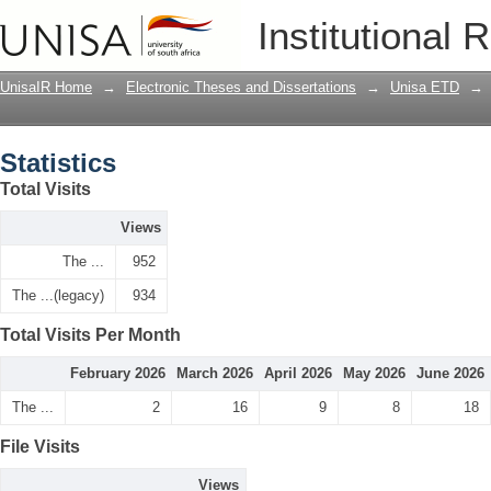
Statistics
Institutional 
UnisaIR Home
→
Electronic Theses and Dissertations
→
Unisa ETD
→
Statistics
Total Visits
Views
The ...
952
The ...(legacy)
934
Total Visits Per Month
February 2026
March 2026
April 2026
May 2026
June 2026
The ...
2
16
9
8
18
File Visits
Views