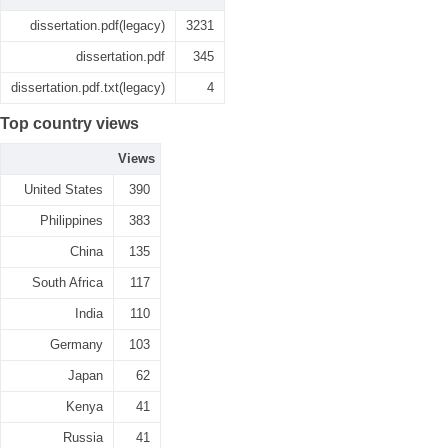
dissertation.pdf(legacy)
3231
dissertation.pdf
345
dissertation.pdf.txt(legacy)
4
Top country views
Views
United States
390
Philippines
383
China
135
South Africa
117
India
110
Germany
103
Japan
62
Kenya
41
Russia
41