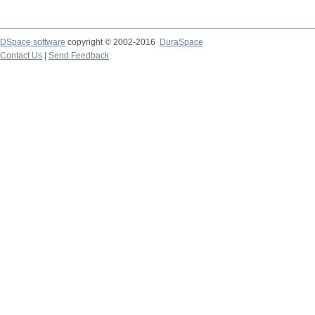
DSpace software
copyright © 2002-2016
DuraSpace
Contact Us
|
Send Feedback