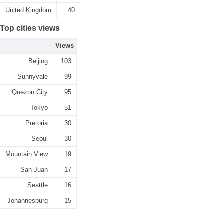
United Kingdom
40
Top cities views
Views
Beijing
103
Sunnyvale
99
Quezon City
95
Tokyo
51
Pretoria
30
Seoul
30
Mountain View
19
San Juan
17
Seattle
16
Johannesburg
15