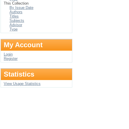
This Collection
By Issue Date
Authors
Titles
Subjects
Advisor
Type
My Account
Login
Register
Statistics
View Usage Statistics