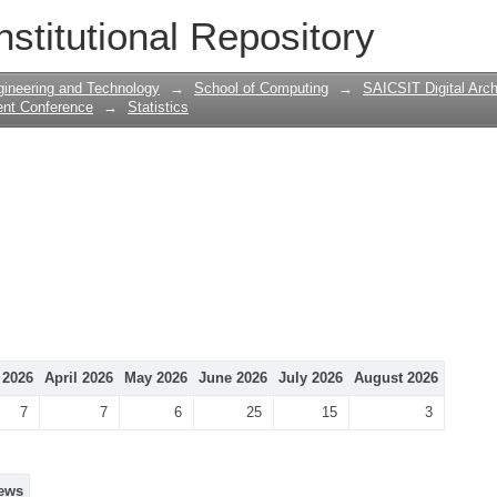
nstitutional Repository
gineering and Technology
→
School of Computing
→
SAICSIT Digital Arch
ent Conference
→
Statistics
 2026
April 2026
May 2026
June 2026
July 2026
August 2026
7
7
6
25
15
3
ews