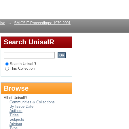
Login
ive
→
SAICSIT Proceedings: 1979-2001
Search UnisaIR
Search UnisaIR
This Collection
Browse
All of UnisaIR
Communities & Collections
By Issue Date
Authors
Titles
Subjects
Advisor
Type