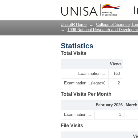
Statistics
I
UnisaIR Home
→
College of Science, En
→
1996 National Research and Developm
Statistics
Total Visits
Views
Examination ...
160
Examination ...(legacy)
2
Total Visits Per Month
February 2026
March
Examination ...
1
File Visits
Vi