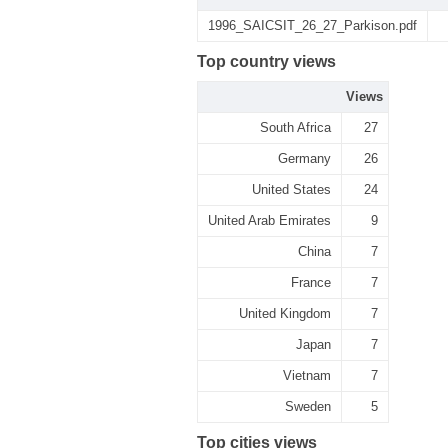
1996_SAICSIT_26_27_Parkison.pdf
Top country views
Views
South Africa
27
Germany
26
United States
24
United Arab Emirates
9
China
7
France
7
United Kingdom
7
Japan
7
Vietnam
7
Sweden
5
Top cities views