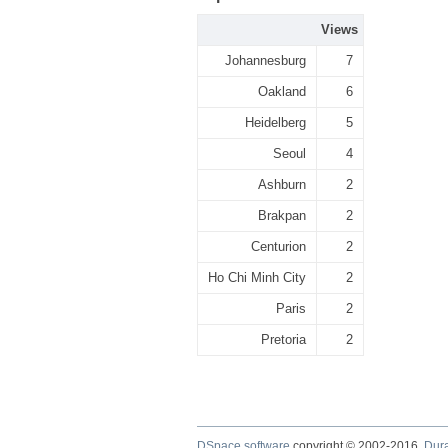
Views
Johannesburg
7
Oakland
6
Heidelberg
5
Seoul
4
Ashburn
2
Brakpan
2
Centurion
2
Ho Chi Minh City
2
Paris
2
Pretoria
2
DSpace software
copyright © 2002-2016
Dur