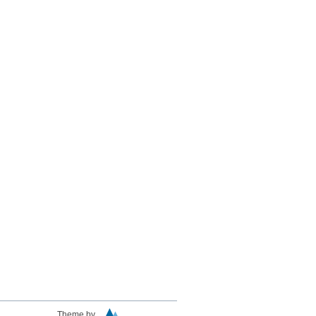
Theme by