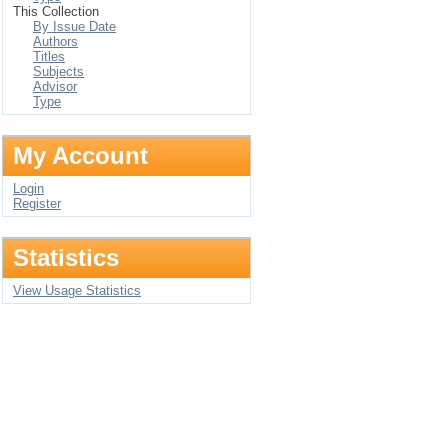
This Collection
By Issue Date
Authors
Titles
Subjects
Advisor
Type
My Account
Login
Register
Statistics
View Usage Statistics