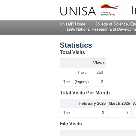
Statistics
I
UnisaIR Home
→
College of Science, En
→
1996 National Research and Developm
Statistics
Total Visits
Views
The ...
260
The ...(legacy)
2
Total Visits Per Month
February 2026
March 2026
A
The ...
3
7
File Visits