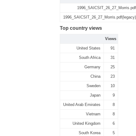
1996_SAICSIT_26_27_Morris.pdf
1996_SAICSIT_26_27_Morris.pdf(legacy)
Top country views
Views
United States
91
South Africa
31
Germany
25
China
23
Sweden
10
Japan
9
United Arab Emirates
8
Vietnam
8
United Kingdom
6
South Korea
5