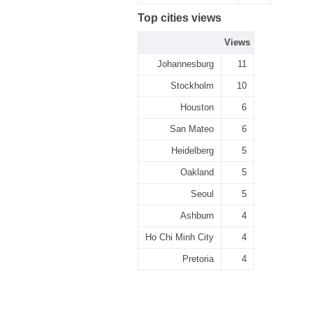
Top cities views
Views
Johannesburg
11
Stockholm
10
Houston
6
San Mateo
6
Heidelberg
5
Oakland
5
Seoul
5
Ashburn
4
Ho Chi Minh City
4
Pretoria
4