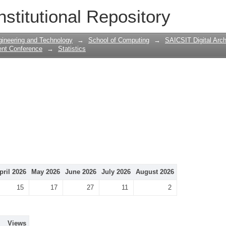
nstitutional Repository
gineering and Technology
→
School of Computing
→
SAICSIT Digital Arch
ent Conference
→
Statistics
pril 2026
May 2026
June 2026
July 2026
August 2026
15
17
27
11
2
Views