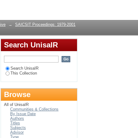
Login
ive
→
SAICSIT Proceedings: 1979-2001
Search UnisaIR
Search UnisaIR
This Collection
Browse
All of UnisaIR
Communities & Collections
By Issue Date
Authors
Titles
Subjects
Advisor
Type