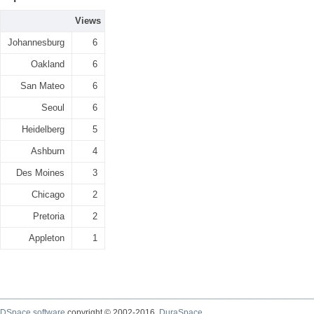
Views
Johannesburg
6
Oakland
6
San Mateo
6
Seoul
6
Heidelberg
5
Ashburn
4
Des Moines
3
Chicago
2
Pretoria
2
Appleton
1
DSpace software
copyright © 2002-2016
DuraSpace