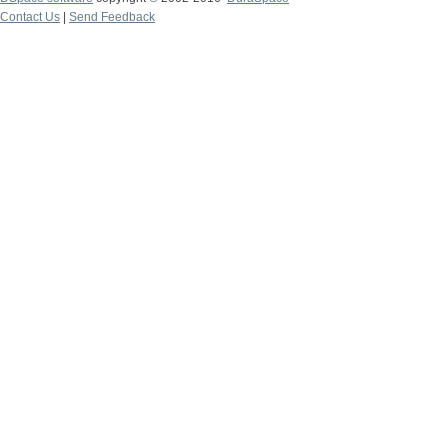
Contact Us
|
Send Feedback