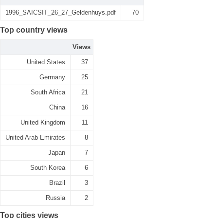
1996_SAICSIT_26_27_Geldenhuys.pdf
70
Top country views
Views
United States
37
Germany
25
South Africa
21
China
16
United Kingdom
11
United Arab Emirates
8
Japan
7
South Korea
6
Brazil
3
Russia
2
Top cities views