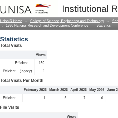
Statistics
Institutional 
UnisaIR Home
→
College of Science, Engineering and Technology
→
Sch
→
1996 National Research and Development Conference
→
Statistics
Statistics
Total Visits
Views
Efficient ...
159
Efficient ...(legacy)
2
Total Visits Per Month
February 2026
March 2026
April 2026
May 2026
June 2
Efficient ...
1
5
7
6
File Visits
Views