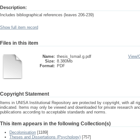
Description:
Includes bibliographical references (leaves 206-239)
Show full item record
Files in this item
Name:
thesis_Ismail.g.pdf
View/
Size:
8.380Mb
Format:
PDF
Copyright Statement
Items in UNISA Institutional Repository are protected by copyright, with all r
indicated. Items may only be viewed and downloaded for private research a
publications according to acceptable standards and norms.
This item appears in the following Collection(s)
Decolonisation
[1189]
Theses and Dissertations (Psychology)
[757]