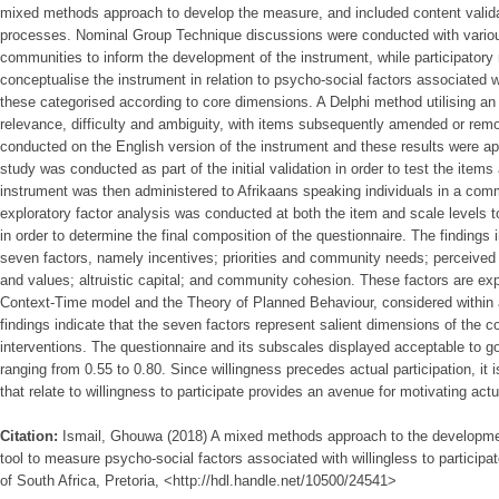
mixed methods approach to develop the measure, and included content validatio
processes. Nominal Group Technique discussions were conducted with various 
communities to inform the development of the instrument, while participatory 
conceptualise the instrument in relation to psycho-social factors associated wi
these categorised according to core dimensions. A Delphi method utilising an
relevance, difficulty and ambiguity, with items subsequently amended or rem
conducted on the English version of the instrument and these results were appl
study was conducted as part of the initial validation in order to test the item
instrument was then administered to Afrikaans speaking individuals in a comm
exploratory factor analysis was conducted at both the item and scale levels 
in order to determine the final composition of the questionnaire. The findings
seven factors, namely incentives; priorities and community needs; perceived b
and values; altruistic capital; and community cohesion. These factors are ex
Context-Time model and the Theory of Planned Behaviour, considered within 
findings indicate that the seven factors represent salient dimensions of the co
interventions. The questionnaire and its subscales displayed acceptable to goo
ranging from 0.55 to 0.80. Since willingness precedes actual participation, it i
that relate to willingness to participate provides an avenue for motivating actua
Citation:
Ismail, Ghouwa (2018) A mixed methods approach to the developme
tool to measure psycho-social factors associated with willingless to participate
of South Africa, Pretoria, <http://hdl.handle.net/10500/24541>