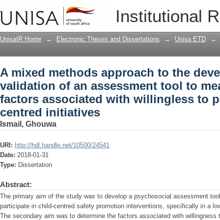
A mixed methods approach to the deve
Institutional 
tool to measure psycho-social factors a
child-centred initiatives
UnisaIR Home
→
Electronic Theses and Dissertations
→
Unisa ETD
→
A mixed methods approach to the dev
validation of an assessment tool to m
factors associated with willingless to pa
centred initiatives
Ismail, Ghouwa
URI:
http://hdl.handle.net/10500/24541
Date:
2018-01-31
Type:
Dissertation
Abstract:
The primary aim of the study was to develop a psychosocial assessment tool 
participate in child-centred safety promotion interventions, specifically in a
The secondary aim was to determine the factors associated with willingness 