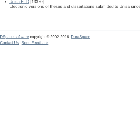
Unisa ETD
[13370]
Electronic versions of theses and dissertations submitted to Unisa sinc
DSpace software
copyright © 2002-2016
DuraSpace
Contact Us
|
Send Feedback