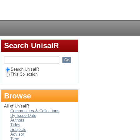
oundation phase in
Login
Search UnisaIR
Search UnisaIR
This Collection
Browse
All of UnisaIR
Communities & Collections
By Issue Date
Authors
Titles
Subjects
Advisor
Type