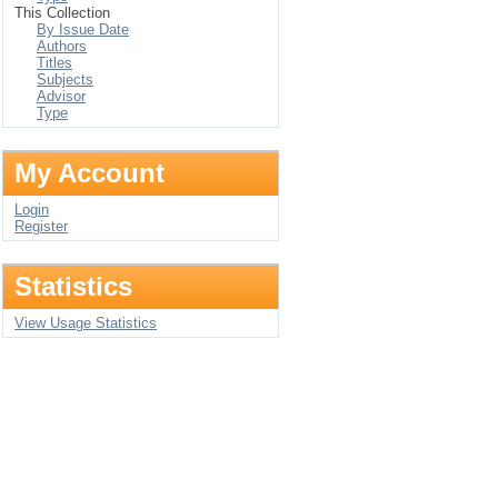
This Collection
By Issue Date
Authors
Titles
Subjects
Advisor
Type
My Account
Login
Register
Statistics
View Usage Statistics