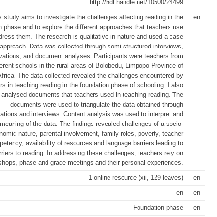
http://hdl.handle.net/10500/24499
s study aims to investigate the challenges affecting reading in the
en
n phase and to explore the different approaches that teachers use
dress them. The research is qualitative in nature and used a case
approach. Data was collected through semi-structured interviews,
vations, and document analyses. Participants were teachers from
ferent schools in the rural areas of Bolobedu, Limpopo Province of
frica. The data collected revealed the challenges encountered by
rs in teaching reading in the foundation phase of schooling. I also
analysed documents that teachers used in teaching reading. The
documents were used to triangulate the data obtained through
ations and interviews. Content analysis was used to interpret and
eaning of the data. The findings revealed challenges of a socio-
nomic nature, parental involvement, family roles, poverty, teacher
etency, availability of resources and language barriers leading to
rriers to reading. In addressing these challenges, teachers rely on
shops, phase and grade meetings and their personal experiences.
1 online resource (xii, 129 leaves)
en
en
en
Foundation phase
en