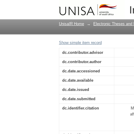
An investigation of t
I
rural areas of Bolob
UnisaIR Home
→
Electronic Theses and 
Show simple item record
dc.contributor.advisor
dc.contributor.author
dc.date.accessioned
dc.date.available
dc.date.issued
dc.date.submitted
dc.identifier.citation
M
af