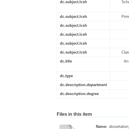
dc.subject.lcsh
Scho
dc.subject.lcsh
Prim
dc.subject.lcsh
dc.subject.lcsh
dc.subject.lcsh
dc.subject.lcsh
Clas
dc.title
An 
dc.type
dc.description.department
dc.description.degree
Files in this item
Name:
dissertation