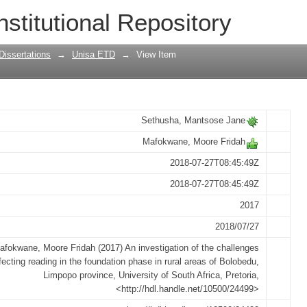
he challenges affecting reading in the f
nstitutional Repository
edu, Limpopo province
Dissertations
→
Unisa ETD
→
View Item
Sethusha, Mantsose Jane
Mafokwane, Moore Fridah
2018-07-27T08:45:49Z
2018-07-27T08:45:49Z
2017
2018/07/27
afokwane, Moore Fridah (2017) An investigation of the challenges
fecting reading in the foundation phase in rural areas of Bolobedu,
Limpopo province, University of South Africa, Pretoria,
<http://hdl.handle.net/10500/24499>