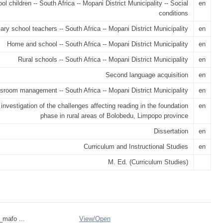
ol children -- South Africa -- Mopani District Municipality -- Social
en
conditions
ary school teachers -- South Africa -- Mopani District Municipality
en
Home and school -- South Africa -- Mopani District Municipality
en
Rural schools -- South Africa -- Mopani District Municipality
en
Second language acquisition
en
sroom management -- South Africa -- Mopani District Municipality
en
investigation of the challenges affecting reading in the foundation
en
phase in rural areas of Bolobedu, Limpopo province
Dissertation
en
Curriculum and Instructional Studies
en
M. Ed. (Curriculum Studies)
_mafo ...
View/
Open