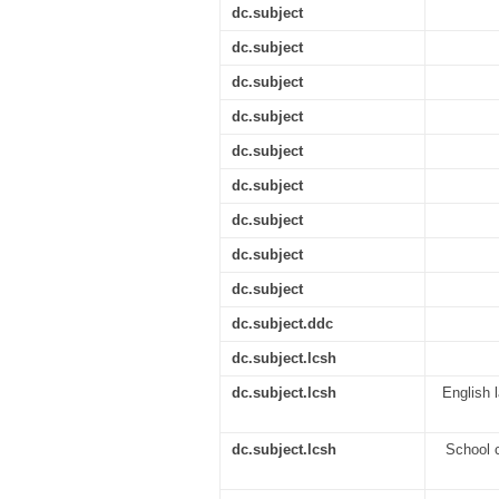
dc.subject
dc.subject
dc.subject
dc.subject
dc.subject
dc.subject
dc.subject
dc.subject
dc.subject
dc.subject.ddc
dc.subject.lcsh
dc.subject.lcsh
English 
dc.subject.lcsh
School c