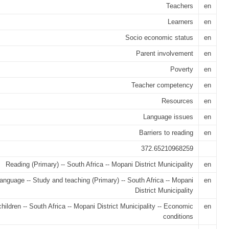
Teachers
en
Learners
en
Socio economic status
en
Parent involvement
en
Poverty
en
Teacher competency
en
Resources
en
Language issues
en
Barriers to reading
en
372.65210968259
Reading (Primary) -- South Africa -- Mopani District Municipality
en
language -- Study and teaching (Primary) -- South Africa -- Mopani
en
District Municipality
hildren -- South Africa -- Mopani District Municipality -- Economic
en
conditions