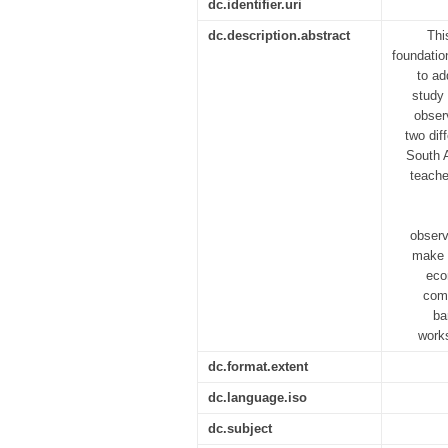
dc.identifier.uri
dc.description.abstract
Thi
foundatio
to ad
study 
obser
two dif
South A
teache
observ
make m
eco
comp
ba
work
dc.format.extent
dc.language.iso
dc.subject