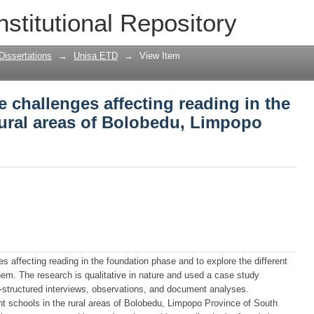
he challenges affecting reading in the f
nstitutional Repository
edu, Limpopo province
Dissertations
→
Unisa ETD
→
View Item
e challenges affecting reading in the
rural areas of Bolobedu, Limpopo
s affecting reading in the foundation phase and to explore the different
em. The research is qualitative in nature and used a case study
-structured interviews, observations, and document analyses.
nt schools in the rural areas of Bolobedu, Limpopo Province of South