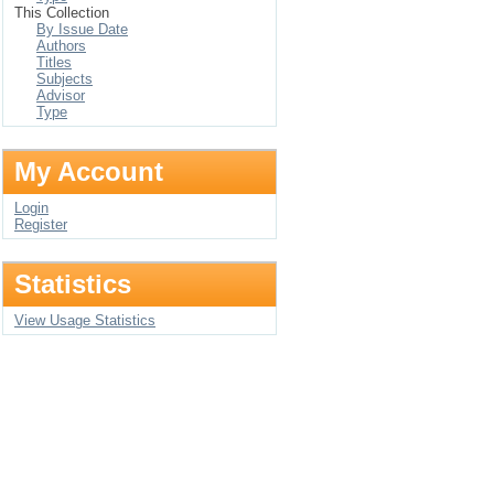
This Collection
By Issue Date
Authors
Titles
Subjects
Advisor
Type
My Account
Login
Register
Statistics
View Usage Statistics