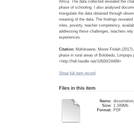
Africa. The data collected revealed the cha
phase of schooling. I also analysed docum
triangulate the data obtained through obse
meaning of the data. The findings revealed
roles, poverty, teacher competency, availabi
addressing these challenges, teachers rel
experiences.
Citation:
Mafokwane, Moore Fridah (2017) An
phase in rural areas of Bolobedu, Limpopo p
<http://hdl.handle.net/10500/24499>
Show full item record
Files in this item
Name:
dissertation
Size:
1.349Mb
Format:
PDF