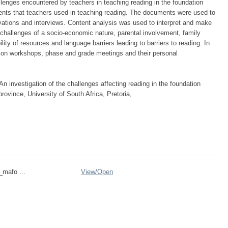
llenges encountered by teachers in teaching reading in the foundation
ents that teachers used in teaching reading. The documents were used to
rvations and interviews. Content analysis was used to interpret and make
 challenges of a socio-economic nature, parental involvement, family
lity of resources and language barriers leading to barriers to reading. In
y on workshops, phase and grade meetings and their personal
 investigation of the challenges affecting reading in the foundation
rovince, University of South Africa, Pretoria,
_mafo ...
View/
Open