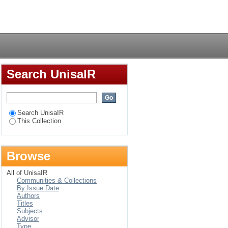
oundation phase in
Login
Search UnisaIR
Search UnisaIR
This Collection
Browse
All of UnisaIR
Communities & Collections
By Issue Date
Authors
Titles
Subjects
Advisor
Type