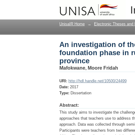
An investigation of t
I
rural areas of Bolob
UnisaIR Home
→
Electronic Theses and 
An investigation of th
foundation phase in 
province
Mafokwane, Moore Fridah
URI:
http://hdl.handle.net/10500/24499
Date:
2017
Type:
Dissertation
Abstract:
This study aims to investigate the challenge
approaches that teachers use to address th
approach. Data was collected through semi
Participants were teachers from two differe