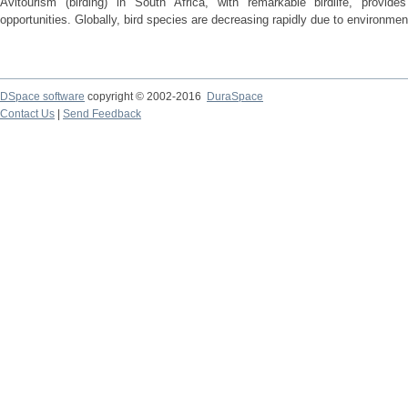
Avitourism (birding) in South Africa, with remarkable birdlife, provid
opportunities. Globally, bird species are decreasing rapidly due to environmen
DSpace software
copyright © 2002-2016
DuraSpace
Contact Us
|
Send Feedback