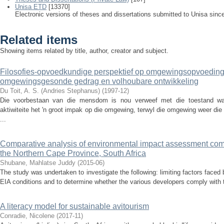
Unisa ETD
[13370]
Electronic versions of theses and dissertations submitted to Unisa sinc
Related items
Showing items related by title, author, creator and subject.
Filosofies-opvoedkundige perspektief op omgewingsopvoeding
omgewingsgesonde gedrag en volhoubare ontwikkeling
Du Toit, A. S. (Andries Stephanus)
(
1997-12
)
Die voorbestaan van die mensdom is nou verweef met die toestand waa
aktiwiteite het 'n groot impak op die omgewing, terwyl die omgewing weer di
...
Comparative analysis of environmental impact assessment com
the Northern Cape Province, South Africa
Shubane, Mahlatse Juddy
(
2015-06
)
The study was undertaken to investigate the following: limiting factors faced
EIA conditions and to determine whether the various developers comply with t
A literacy model for sustainable avitourism
Conradie, Nicolene
(
2017-11
)