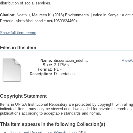
distribution of social services.
Citation:
Ndethiu, Maureen K. (2018) Environmental justice in Kenya : a critic
Pretoria, <http://hdl.handle.net/10500/24460>
Show full item record
Files in this item
Name:
dissertation_ndet ...
View/
Size:
2.117Mb
Format:
PDF
Description:
Dissertation
Copyright Statement
Items in UNISA Institutional Repository are protected by copyright, with all r
indicated. Items may only be viewed and downloaded for private research a
publications according to acceptable standards and norms.
This item appears in the following Collection(s)
Theses and Dissertations (Private Law)
[107]