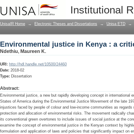
Environmental justice in Kenya : a criti
Institutional 
UnisaIR Home
→
Electronic Theses and Dissertations
→
Unisa ETD
→
Environmental justice in Kenya : a criti
Ndethiu, Maureen K.
URI:
http://hdl.handle.net/10500/24460
Date:
2018-02
Type:
Dissertation
Abstract:
Environmental justice, a new but rapidly developing concept in international e
States of America during the Environmental Justice Movement of the late 1970
injustices faced by people of colour and low-income communities as regards 
protection and allocation of environmental risks. The movement radically ch
its conventional green overtones to include issues of social justice at the core
examine the concept of environmental justice in the Kenyan context by highlig
formulation and application of laws and policies that significantly impact on 