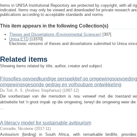
Items in UNISA Institutional Repository are protected by copyright, with all r
indicated. Items may only be viewed and downloaded for private research a
publications according to acceptable standards and norms.
This item appears in the following Collection(s)
Theses and Dissertations (Environmental Sciences)
[307]
Unisa ETD
[13370]
Electronic versions of theses and dissertations submitted to Unisa sinc
Related items
Showing items related by title, author, creator and subject.
Filosofies-opvoedkundige perspektief op omgewingsopvoeding
omgewingsgesonde gedrag en volhoubare ontwikkeling
Du Toit, A. S. (Andries Stephanus)
(
1997-12
)
Die voorbestaan van die mensdom is nou verweef met die toestand waa
aktiwiteite het 'n groot impak op die omgewing, terwyl die omgewing weer di
...
A literacy model for sustainable avitourism
Conradie, Nicolene
(
2017-11
)
Avitourism (birding) in South Africa, with remarkable birdlife, provid