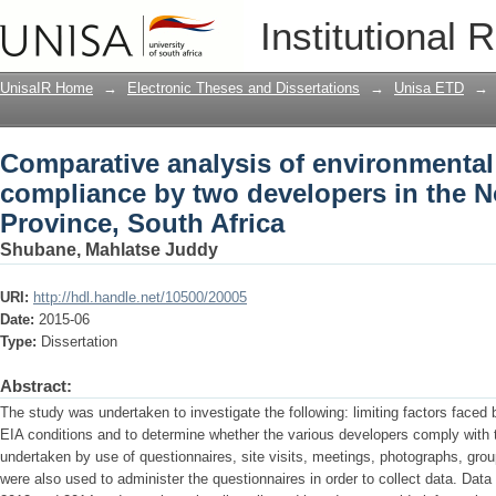
Comparative analysis of environmenta
Institutional 
developers in the Northern Cape Provin
UnisaIR Home
→
Electronic Theses and Dissertations
→
Unisa ETD
→
Comparative analysis of environmenta
compliance by two developers in the 
Province, South Africa
Shubane, Mahlatse Juddy
URI:
http://hdl.handle.net/10500/20005
Date:
2015-06
Type:
Dissertation
Abstract:
The study was undertaken to investigate the following: limiting factors faced
EIA conditions and to determine whether the various developers comply with 
undertaken by use of questionnaires, site visits, meetings, photographs, group
were also used to administer the questionnaires in order to collect data. Dat