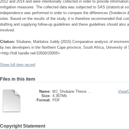
2012 and 2014 and were intentionally collected in order to provide informatio
mitigation measures. The collected data was subjected to SAS (statistical sof
independence was performed in order to compare the differences (Snedecor 
sites. Based on the results of the study, it is therefore recommended that co
drafting and supplying follow-up guidelines and these guidelines should also ap
involved.
Citation:
Shubane, Mahlatse Juddy (2015) Comparative analysis of environ
by two developers in the Northern Cape province, South Africa, University of S
<http://hdl.handle.net/10500/20005>
Show full item record
Files in this item
Name:
MJ_Shubane Thesis ...
View/
Size:
4.367Mb
Format:
PDF
Copyright Statement