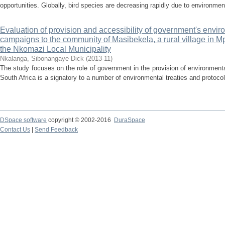
opportunities. Globally, bird species are decreasing rapidly due to environmen
Evaluation of provision and accessibility of government's env
campaigns to the community of Masibekela, a rural village in 
the Nkomazi Local Municipality
Nkalanga, Sibonangaye Dick
(
2013-11
)
The study focuses on the role of government in the provision of environme
South Africa is a signatory to a number of environmental treaties and protocol
DSpace software
copyright © 2002-2016
DuraSpace
Contact Us
|
Send Feedback