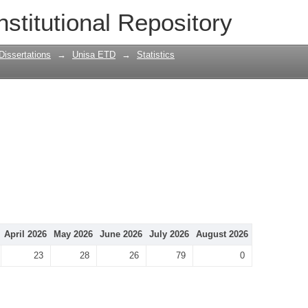
nstitutional Repository
Dissertations
→
Unisa ETD
→
Statistics
April 2026
May 2026
June 2026
July 2026
August 2026
23
28
26
79
0