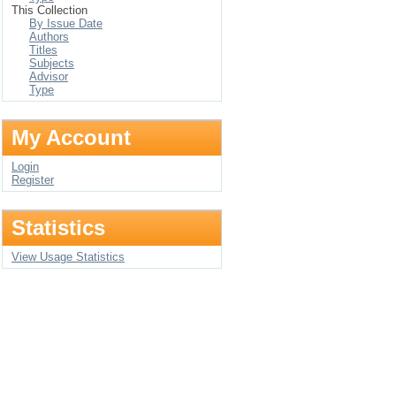
This Collection
By Issue Date
Authors
Titles
Subjects
Advisor
Type
My Account
Login
Register
Statistics
View Usage Statistics