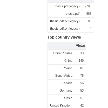
thesis.pdf(legacy)
2788
thesis.pdf
867
thesis.pdf.txt(legacy)
85
thesis.pdf.txt(legacy)
4
Top country views
Views
United States
533
China
149
Poland
87
South Africa
75
Canada
56
Germany
53
Russia
51
United Kingdom
42