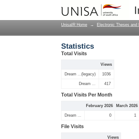
Statistics
I
UnisaIR Home
→
Electronic Theses and 
Statistics
Total Visits
Views
Dream ...(legacy)
1036
Dream ...
417
Total Visits Per Month
February 2026
March 2026
Dream ...
0
1
File Visits
Views