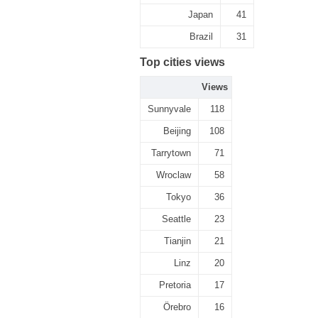
Japan
41
Brazil
31
Top cities views
Views
Sunnyvale
118
Beijing
108
Tarrytown
71
Wroclaw
58
Tokyo
36
Seattle
23
Tianjin
21
Linz
20
Pretoria
17
Örebro
16