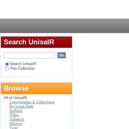
Login
Search UnisaIR
Search UnisaIR
This Collection
Browse
All of UnisaIR
Communities & Collections
By Issue Date
Authors
Titles
Subjects
Advisor
Type