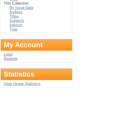
This Collection
By Issue Date
Authors
Titles
Subjects
Advisor
Type
My Account
Login
Register
Statistics
View Usage Statistics