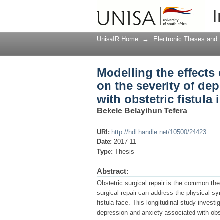
Modelling the effects o
I
depression and anxiet
UnisaIR Home
→
Electronic Theses and 
Modelling the effects o
on the severity of d
with obstetric fistula 
Bekele Belayihun Tefera
URI:
http://hdl.handle.net/10500/24423
Date:
2017-11
Type:
Thesis
Abstract:
Obstetric surgical repair is the common ther
surgical repair can address the physical s
fistula face. This longitudinal study investig
depression and anxiety associated with obst