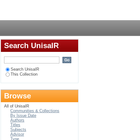
he severity of
Login
n Ethiopia
Search UnisaIR
Search UnisaIR
This Collection
Browse
All of UnisaIR
Communities & Collections
By Issue Date
Authors
Titles
Subjects
Advisor
Type