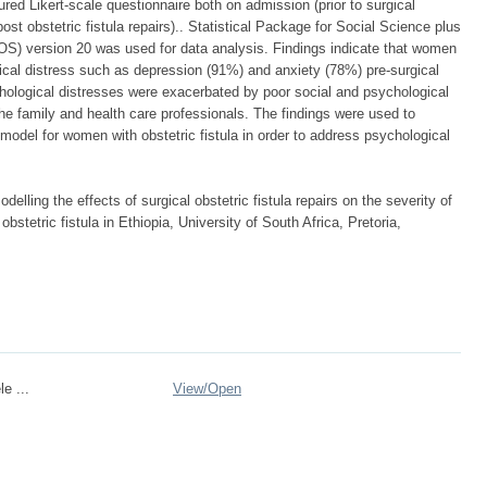
red Likert-scale questionnaire both on admission (prior to surgical
post obstetric fistula repairs).. Statistical Package for Social Science plus
) version 20 was used for data analysis. Findings indicate that women
gical distress such as depression (91%) and anxiety (78%) pre-surgical
chological distresses were exacerbated by poor social and psychological
the family and health care professionals. The findings were used to
model for women with obstetric fistula in order to address psychological
elling the effects of surgical obstetric fistula repairs on the severity of
tetric fistula in Ethiopia, University of South Africa, Pretoria,
e ...
View/
Open