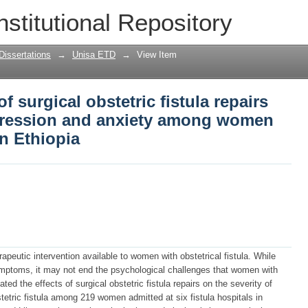
f surgical obstetric fistula repairs on t
nstitutional Repository
y among women with obstetric fistula i
Dissertations
→
Unisa ETD
→
View Item
f surgical obstetric fistula repairs
epression and anxiety among women
in Ethiopia
apeutic intervention available to women with obstetrical fistula. While
ymptoms, it may not end the psychological challenges that women with
ated the effects of surgical obstetric fistula repairs on the severity of
etric fistula among 219 women admitted at six fistula hospitals in