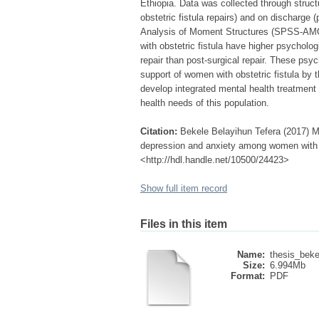
Ethiopia. Data was collected through structu
obstetric fistula repairs) and on discharge (
Analysis of Moment Structures (SPSS-AMOS
with obstetric fistula have higher psycholo
repair than post-surgical repair. These psy
support of women with obstetric fistula by 
develop integrated mental health treatment 
health needs of this population.
Citation:
Bekele Belayihun Tefera (2017) Mod
depression and anxiety among women with obs
<http://hdl.handle.net/10500/24423>
Show full item record
Files in this item
Name:
thesis_bekel
Size:
6.994Mb
Format:
PDF