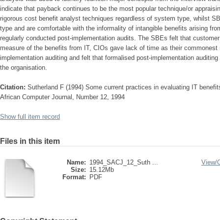
indicate that payback continues to be the most popular technique/or appraisi
rigorous cost benefit analyst techniques regardless of system type, whilst 
type and are comfortable with the informality of intangible benefits arising fr
regularly conducted post-implementation audits. The SBEs felt that customer
measure of the benefits from IT, CIOs gave lack of time as their commonest r
implementation auditing and felt that formalised post-implementation auditing
the organisation.
Citation:
Sutherland F (1994) Some current practices in evaluating IT benefit
African Computer Journal, Number 12, 1994
Show full item record
Files in this item
Name:
1994_SACJ_12_Suth ...
View/
Size:
15.12Mb
Format:
PDF