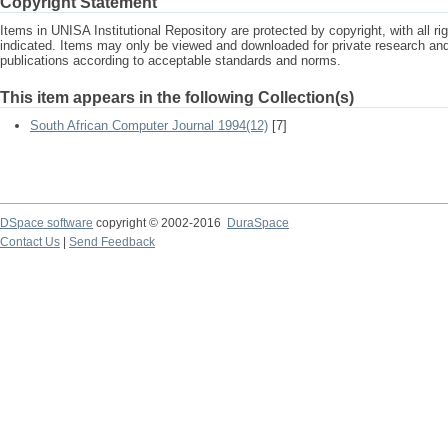
Copyright Statement
Items in UNISA Institutional Repository are protected by copyright, with all r
indicated. Items may only be viewed and downloaded for private research a
publications according to acceptable standards and norms.
This item appears in the following Collection(s)
South African Computer Journal 1994(12)
[7]
DSpace software
copyright © 2002-2016
DuraSpace
Contact Us
|
Send Feedback