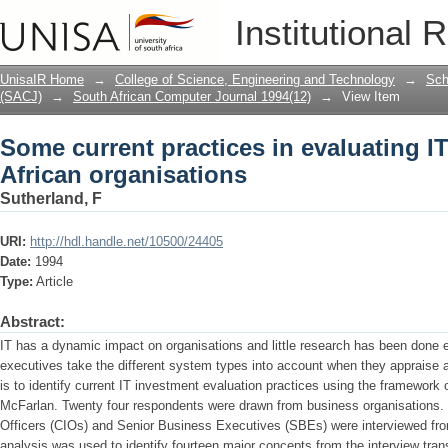
Some current practices in evaluating IT
Institutional 
UnisaIR Home
→
College of Science, Engineering and Technology
→
Sch
(SACJ)
→
South African Computer Journal 1994(12)
→
View Item
Some current practices in evaluating IT
African organisations
Sutherland, F
URI:
http://hdl.handle.net/10500/24405
Date:
1994
Type:
Article
Abstract:
IT has a dynamic impact on organisations and little research has been done e
executives take the different system types into account when they appraise a
is to identify current IT investment evaluation practices using the framework o
McFarlan. Twenty four respondents were drawn from business organisations. 
Officers (CIOs) and Senior Business Executives (SBEs) were interviewed fr
analysis was used to identify fourteen major concepts from the interview trans