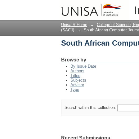
South African Comput
I
UnisaIR Home
→
College of Science, En
(SACJ)
→
South African Computer Journa
South African Comput
Browse by
By Issue Date
Authors
Titles
Subjects
Advisor
Type
Search within this collection:
Recent Submissions