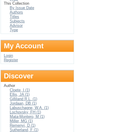
This Collection
By Issue Date
Authors
Titles
Subjects
Advisor
Type
My Account
Login
Register
Discover
Author
Cloete, I (1)
Ellis, JA (1)
Gilliland R.L. (1)
Jordaan, DB (1)
Labuschagne, W.A. (1)
Lochovsky, FH (1)
Mata-Montero, M (1)
Miller, MG (1)
Remenyi, D (1)
Sutherland, F (1)