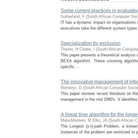
Some current practices in evaluatin
Sutherland, F
(
South African Computer Soc
IT has a dynamic impact on organisations a
executives take the different system types
Specialization by exclusion
Theron, H
Cloete, I
(
South African Compute
This paper presents a theoretical analysi
BEXA algorithm. These covering algorith
specific ...
The innovative management of info
Remenyi, D
(
South African Computer Socie
This paper reviews recent literature on the
manage­ment in the mid 1990's. It identifies
A linear time algorithm for the longes
Mata-Montero, M
Ellis, JA
(
South African 
The Longest (s-t)-path Problem, a known
instances of the problem are restricted to 
...