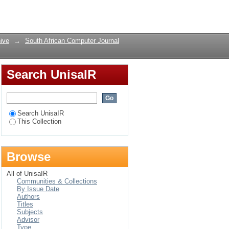
Login
ive
→
South African Computer Journal
Search UnisaIR
Search UnisaIR
This Collection
Browse
All of UnisaIR
Communities & Collections
By Issue Date
Authors
Titles
Subjects
Advisor
Type