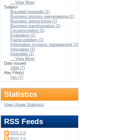
... View More
Subject
Bounded treewidth (1)
Business process reengineering (1)
Business restructuring (1)
Business transformation (1)
Circumscription (1)
Evaluation (1)
Frame problem (1)
Information systems management (1)
Innovation (1)
Intangible (1)
... View More
Date Issued
1994 (7)
Has File(s)
Yes (7)
Statistics
View Usage Statistics
RSS Feeds
RSS 1.0
RSS 2.0