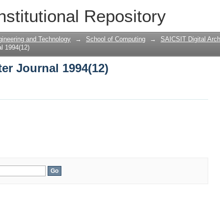
er Journal 1994(12)
nstitutional Repository
gineering and Technology
→
School of Computing
→
SAICSIT Digital Arch
l 1994(12)
er Journal 1994(12)