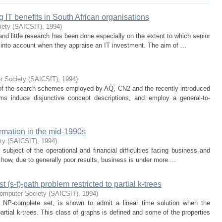
g IT benefits in South African organisations
iety (SAICSIT)
,
1994
)
nd little research has been done especially on the extent to which senior
 into account when they appraise an IT investment. The aim of ...
r Society (SAICSIT)
,
1994
)
s of the search schemes employed by AQ, CN2 and the recently introduced
ms induce disjunctive concept descriptions, and employ a general-to-
rmation in the mid-1990s
ty (SAICSIT)
,
1994
)
 subject of the operational and financial difficulties facing business and
 how, due to generally poor results, business is under more ...
t (s-t)-path problem restricted to partial k-trees
Computer Society (SAICSIT)
,
1994
)
 NP-complete set, is shown to admit a linear time solution when the
partial k-trees. This class of graphs is defined and some of the properties