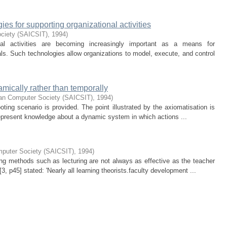
es for supporting organizational activities
ociety (SAICSIT)
,
1994
)
onal activities are becoming increasingly important as a means for
als. Such technologies allow organizations to model, execute, and control
amically rather than temporally
can Computer Society (SAICSIT)
,
1994
)
ting scenario is provided. The point illustrated by the axiomatisation is
 represent knowledge about a dynamic system in which actions ...
mputer Society (SAICSIT)
,
1994
)
ng methods such as lecturing are not always as effective as the teacher
[3, p45] stated: 'Nearly all learning theorists.faculty development ...