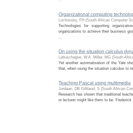
Organizational computing technologi
Lochovsky, FH
(
South African Computer S
Technologies for supporting organizati
organizations to achieve their business go
...
On using the situation calculus dyn
Labuschagne, W.A.
Miller, MG
(
South Afri
Yet another axiomatisation of the Yale shoo
that, when using the situation calculus to
Teaching Pascal using multimedia
Jordaan, DB
Gilliland, S
(
South African Co
Research has shown that traditional teachi
or lecturer might like them to be. Frederick 