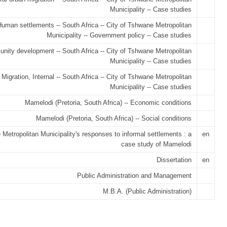
Municipality -- Case studies
uman settlements -- South Africa -- City of Tshwane Metropolitan
Municipality -- Government policy -- Case studies
ity development -- South Africa -- City of Tshwane Metropolitan
Municipality -- Case studies
Migration, Internal -- South Africa -- City of Tshwane Metropolitan
Municipality -- Case studies
Mamelodi (Pretoria, South Africa) -- Economic conditions
Mamelodi (Pretoria, South Africa) -- Social conditions
Metropolitan Municipality's responses to informal settlements : a
en
case study of Mamelodi
Dissertation
en
Public Administration and Management
M.B.A. (Public Administration)