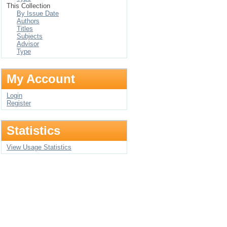
This Collection
By Issue Date
Authors
Titles
Subjects
Advisor
Type
My Account
Login
Register
Statistics
View Usage Statistics