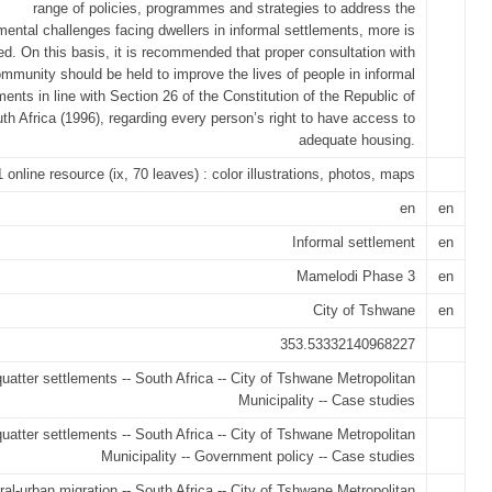
range of policies, programmes and strategies to address the
ental challenges facing dwellers in informal settlements, more is
ed. On this basis, it is recommended that proper consultation with
mmunity should be held to improve the lives of people in informal
ments in line with Section 26 of the Constitution of the Republic of
th Africa (1996), regarding every person’s right to have access to
adequate housing.
1 online resource (ix, 70 leaves) : color illustrations, photos, maps
en
en
Informal settlement
en
Mamelodi Phase 3
en
City of Tshwane
en
353.53332140968227
uatter settlements -- South Africa -- City of Tshwane Metropolitan
Municipality -- Case studies
uatter settlements -- South Africa -- City of Tshwane Metropolitan
Municipality -- Government policy -- Case studies
ral-urban migration -- South Africa -- City of Tshwane Metropolitan