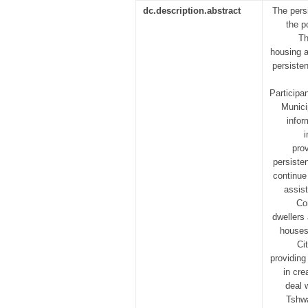
dc.description.abstract
The pers
the p
Th
housing a
persisten
Participa
Munici
infor
pro
persiste
continue
assis
Co
dwellers 
houses
Ci
providing
in cre
deal 
Tshwa