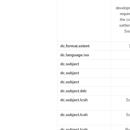
developm
requir
the co
settle
Sou
dc.format.extent
dc.language.iso
dc.subject
dc.subject
dc.subject
dc.subject.ddc
dc.subject.lcsh
Sq
dc.subject.lcsh
Sq
dc.subject.lcsh
Ru