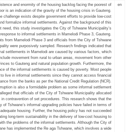
istence and enormity of the housing backlog facing the poorest of
en
oor is an indication of the gravity of the housing crisis in Gauteng.
e challenge exists despite government efforts to provide low-cost
nd formalize informal settlements. Against the background of this
t need, this study investigates the City of Tshwane Municipality’s
response to informal settlements in Mamelodi Phase 3, Gauteng.
nts from Mamelodi Phase 3 and officials from the City of Tshwane
pality were purposively sampled. Research findings indicated that
mal settlements in Mamelodi are caused by various factors, which
include movement from rural to urban areas, movement from other
vinces to Gauteng and natural population growth. Furthermore, the
nce of the informal settlements is caused by poverty. Most people
 to live in informal settlements since they cannot access financial
tance from the banks as per the National Credit Regulation (NCR).
rruption is also a formidable problem as some informal settlement
alleged that officials of the City of Tshwane Municipality allocated
 in contravention of set procedures. This research shows that the
ty of Tshwane’s informal upgrading policies have failed in terms of
 adequate housing. Further, the housing policy has not succeeded
ating long-term sustainability in the delivery of low-cost housing to
with the problems of the informal settlements. Although the City of
ne has implemented the Re aga Tshwane, which involves a wide