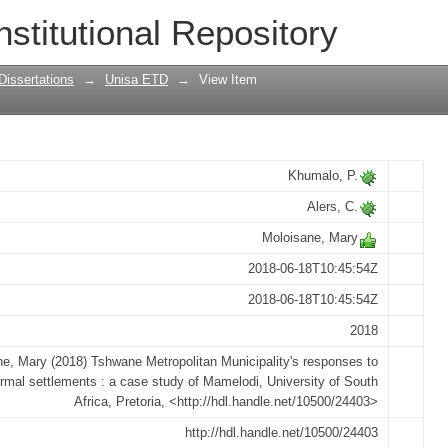
Municipality's responses to informal s
nstitutional Repository
Dissertations
→
Unisa ETD
→
View Item
Khumalo, P.
Alers, C.
Moloisane, Mary
2018-06-18T10:45:54Z
2018-06-18T10:45:54Z
2018
e, Mary (2018) Tshwane Metropolitan Municipality's responses to
ormal settlements : a case study of Mamelodi, University of South
Africa, Pretoria, <http://hdl.handle.net/10500/24403>
http://hdl.handle.net/10500/24403