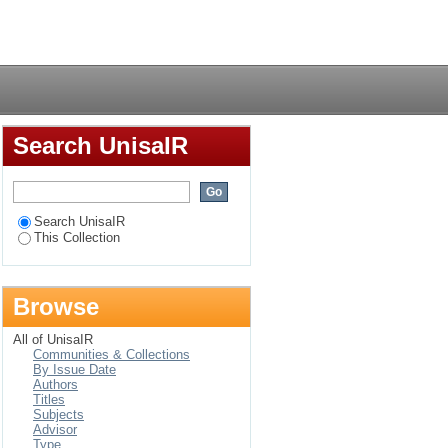
ettlements : a case
Login
Search UnisaIR
Search UnisaIR
This Collection
Browse
All of UnisaIR
Communities & Collections
By Issue Date
Authors
Titles
Subjects
Advisor
Type