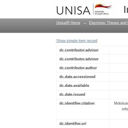
Tshwane Metropolitan 
I
study of Mamelodi
UnisaIR Home
→
Electronic Theses and 
Show simple item record
dc.contributor.advisor
dc.contributor.advisor
dc.contributor.author
dc.date.accessioned
dc.date.available
dc.date.issued
dc.identifier.citation
Moloisan
inf
dc.identifier.uri