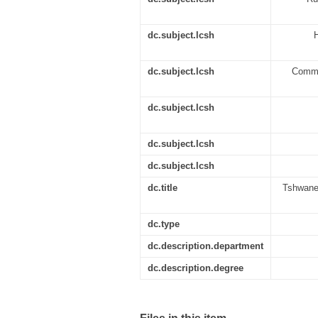
dc.subject.lcsh
H
dc.subject.lcsh
Commun
dc.subject.lcsh
dc.subject.lcsh
dc.subject.lcsh
dc.title
Tshwane 
dc.type
dc.description.department
dc.description.degree